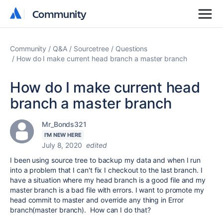
Community
Community
Community
Q&A
Sourcetree
Questions
How do I make current head branch a master branch
How do I make current head
branch a master branch
Mr_Bonds321
I'M NEW HERE
July 8, 2020
edited
I been using source tree to backup my data and when I run
into a problem that I can't fix I checkout to the last branch. I
have a situation where my head branch is a good file and my
master branch is a bad file with errors. I want to promote my
head commit to master and override any thing in Error
branch(master branch). How can I do that?