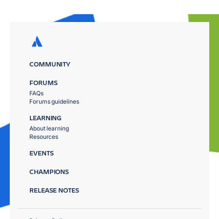
COMMUNITY
FORUMS
FAQs
Forums guidelines
LEARNING
About learning
Resources
EVENTS
CHAMPIONS
RELEASE NOTES