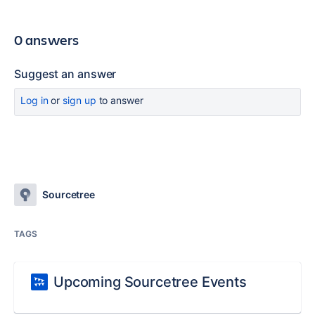
0 answers
Suggest an answer
Log in
or
sign up
to answer
Sourcetree
TAGS
Upcoming Sourcetree Events