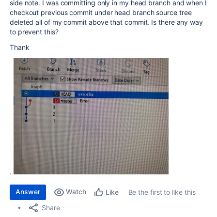
side note. I was committing only in my head branch and when I
checkout previous commit under head branch source tree
deleted all of my commit above that commit. Is there any way
to prevent this?
Thank
.
Answer
Watch
Be the first to like this
Like
Share