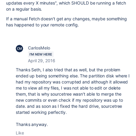
updates every X minutes", which SHOULD be running a fetch
on a regular basis.
If a manual Fetch doesn't get any changes, maybe something
has happened to your remote config.
CarlosMelo
I'M NEW HERE
April 29, 2016
Thanks Seth, I also tried that as well, but the problem
ended up being something else. The partition disk where I
had my repository was corrupted and although it allowed
me to view all my files, I was not able to edit or delete
them, that is why sourcetree wasn't able to merge the
new commits or even check if my repository was up to
date. and as soon as I fixed the hard drive, sourcetree
started working perfectly.
Thanks anyway.
Like