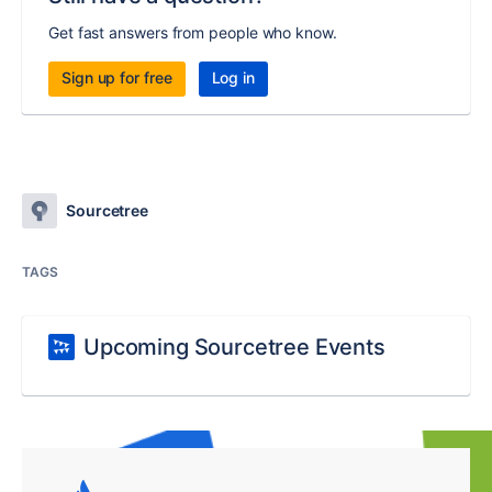
Get fast answers from people who know.
Sign up for free
Log in
Sourcetree
TAGS
Upcoming Sourcetree Events