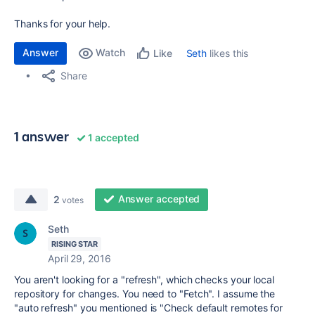
Thanks for your help.
Answer
Watch
Seth
likes this
Like
Share
1 answer
1 accepted
Answer accepted
2
votes
Seth
RISING STAR
April 29, 2016
You aren't looking for a "refresh", which checks your local
repository for changes. You need to "Fetch". I assume the
"auto refresh" you mentioned is "Check default remotes for