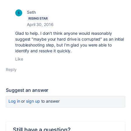
Seth
RISING STAR
April 30, 2016
Glad to help. I don't think anyone would reasonably
suggest "maybe your hard drive is corrupted" as an initial
troubleshooting step, but I'm glad you were able to
identify and resolve it quickly.
Like
Reply
Suggest an answer
Log in
or
sign up
to answer
Still have a question?