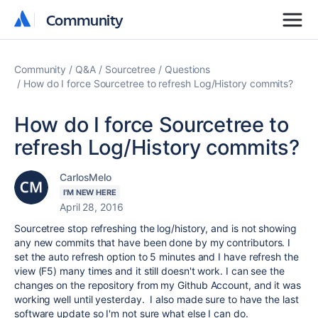
Community
Community
Community
Q&A
Sourcetree
Questions
How do I force Sourcetree to refresh Log/History commits?
How do I force Sourcetree to
refresh Log/History commits?
CarlosMelo
I'M NEW HERE
April 28, 2016
Sourcetree stop refreshing the log/history, and is not showing
any new commits that have been done by my contributors. I
set the auto refresh option to 5 minutes and I have refresh the
view (F5) many times and it still doesn't work. I can see the
changes on the repository from my Github Account, and it was
working well until yesterday. I also made sure to have the last
software update so I'm not sure what else I can do.