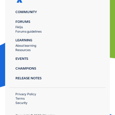
COMMUNITY
FORUMS
FAQs
Forums guidelines
LEARNING
About learning
Resources
EVENTS
CHAMPIONS
RELEASE NOTES
Privacy Policy
Terms
Security