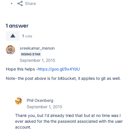
Share
1 answer
1
vote
sreekumar_menon
RISING STAR
September 1, 2015
Hope this helps -
https://goo.gl/9x4YdU
Note- the post above is for bitbucket, it applies to git as well.
Phil Oxenberg
September 1, 2015
Thank you, but I'd already tried that but at no time was I
ever asked for the the password associated with the user
account.