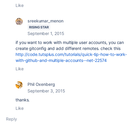
Like
sreekumar_menon
RISING STAR
September 1, 2015
if you want to work with multiple user accounts, you can
create gitconfig and add different remotes. check this
http://code.tutsplus.com/tutorials/quick-tip-how-to-work-
with-github-and-multiple-accounts--net-22574
Like
Phil Oxenberg
September 3, 2015
thanks.
Like
Reply