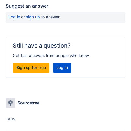
Suggest an answer
Log in
or
sign up
to answer
Still have a question?
Get fast answers from people who know.
Sign up for free
Log in
Sourcetree
TAGS