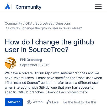
Community
Community
Community
Q&A
Sourcetree
Questions
How do I change the github user in SourceTree?
How do I change the github
user in SourceTree?
Phil Oxenberg
September 1, 2015
We have a private GitHub repo with several branches and we
have several users. I must have specified the "root" user when
I first installed SourceTree, but I prefer to use a different user
when interacting with GitHub, one that only has access to
specific GitHub branches. How do I accomplish that?
Answer
Watch
Be the first to like this
Like