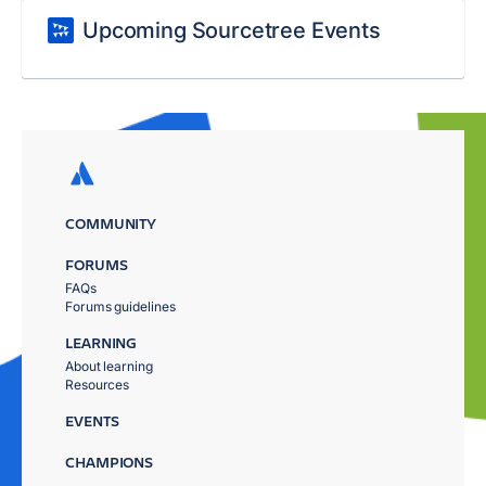
Upcoming Sourcetree Events
COMMUNITY
FORUMS
FAQs
Forums guidelines
LEARNING
About learning
Resources
EVENTS
CHAMPIONS