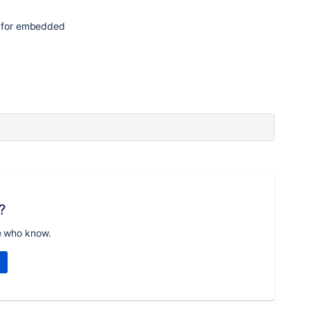
0 for embedded
?
e who know.