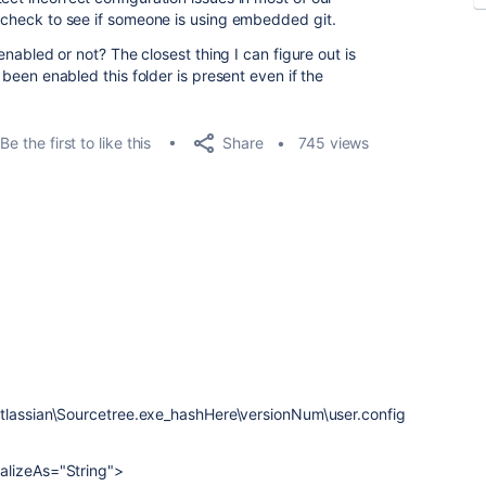
o check to see if someone is using embedded git.
s enabled or not? The closest thing I can figure out is
s been enabled this folder is present even if the
Share
Be the first to like this
745 views
Atlassian\Sourcetree.exe_hashHere\versionNum\user.config
alizeAs="String">