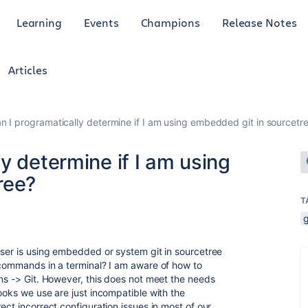
Learning
Events
Champions
Release Notes
Articles
 I programatically determine if I am using embedded git in sourcetr
y determine if I am using
ree?
T
g
user is using embedded or system git in sourcetree
 commands in a terminal? I am aware of how to
ons -> Git. However, this does not meet the needs
ooks we use are just incompatible with the
ect incorrect configuration issues in most of our