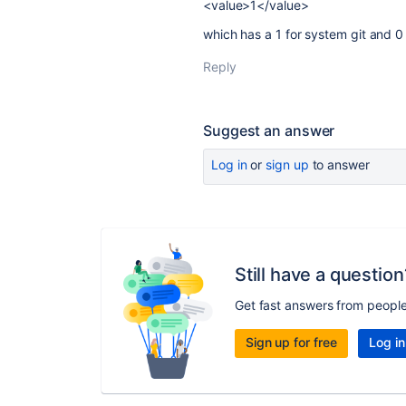
<value>1</value>
which has a 1 for system git and 
Reply
Suggest an answer
Log in
or
sign up
to answer
Still have a question
Get fast answers from peopl
Sign up for free
Log in