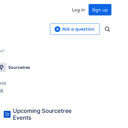
Log in
Sign up
Ask a question
ee?
Sourcetree
AGS
it
Upcoming Sourcetree
Events