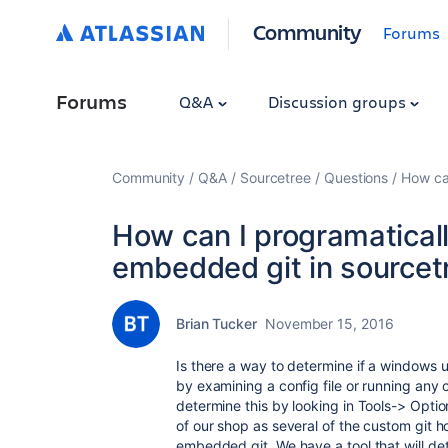
Community
Forums
Forums
Q&A
Discussion groups
Community
Q&A
Sourcetree
Questions
How can
How can I programaticall
embedded git in sourcet
Brian Tucker
November 15, 2016
Is there a way to determine if a windows 
by examining a config file or running any
determine this by looking in Tools-> Opti
of our shop as several of the custom git h
embedded git. We have a tool that will det