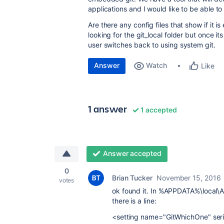
applications and I would like to be able t
Are there any config files that show if it i
looking for the git_local folder but once it
user switches back to using system git.
Answer
Watch
Like
1 answer
1 accepted
Answer accepted
0
Brian Tucker
November 15, 2016
votes
ok found it. In %APPDATA%\local\
there is a line:
<setting name="GitWhichOne" seri