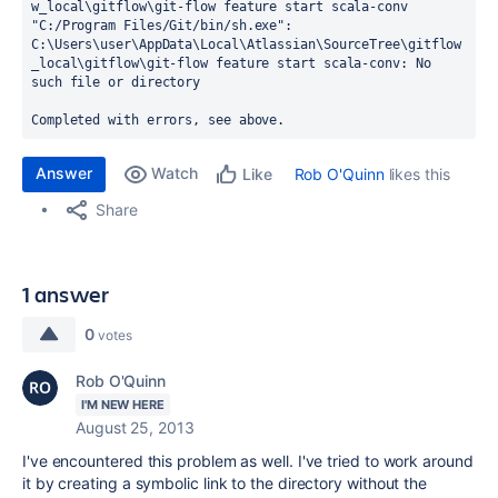
w_local\gitflow\git-flow feature start scala-conv

"C:/Program Files/Git/bin/sh.exe": 
C:\Users\user\AppData\Local\Atlassian\SourceTree\gitflow
_local\gitflow\git-flow feature start scala-conv: No 
such file or directory

Completed with errors, see above.
Answer
Watch
Rob O'Quinn
likes this
Like
Share
1 answer
0
votes
Rob O'Quinn
I'M NEW HERE
August 25, 2013
I've encountered this problem as well. I've tried to work around
it by creating a symbolic link to the directory without the