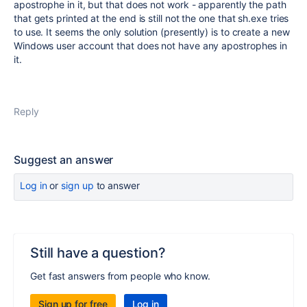
apostrophe in it, but that does not work - apparently the path
that gets printed at the end is still not the one that sh.exe tries
to use. It seems the only solution (presently) is to create a new
Windows user account that does not have any apostrophes in
it.
Reply
Suggest an answer
Log in
or
sign up
to answer
Still have a question?
Get fast answers from people who know.
Sign up for free
Log in