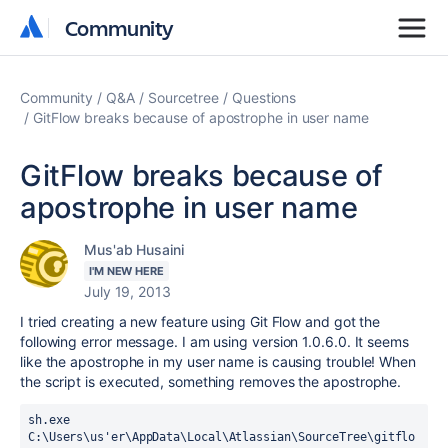
Community
Community
Community
Q&A
Sourcetree
Questions
GitFlow breaks because of apostrophe in user name
GitFlow breaks because of
apostrophe in user name
Mus'ab Husaini
I'M NEW HERE
July 19, 2013
I tried creating a new feature using Git Flow and got the
following error message. I am using version 1.0.6.0. It seems
like the apostrophe in my user name is causing trouble! When
the script is executed, something removes the apostrophe.
sh.exe 
C:\Users\us'er\AppData\Local\Atlassian\SourceTree\gitflo