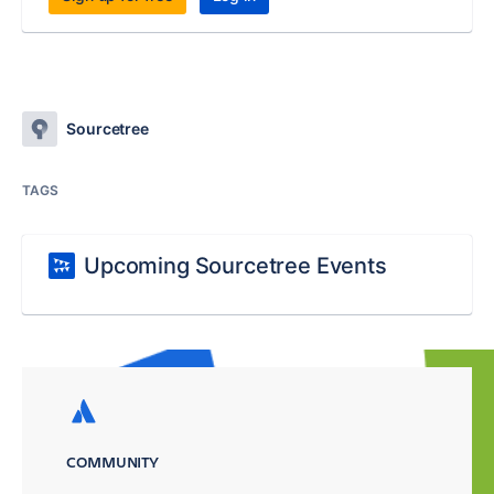
Sourcetree
TAGS
Upcoming Sourcetree Events
COMMUNITY