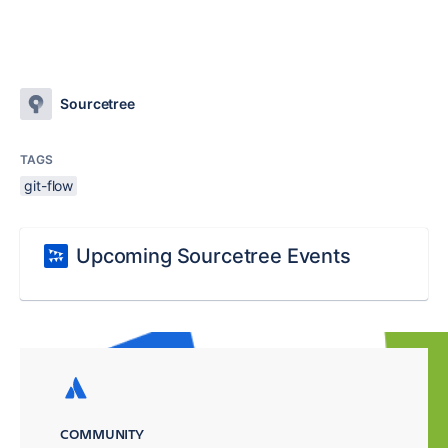
Sourcetree
TAGS
git-flow
Upcoming Sourcetree Events
COMMUNITY