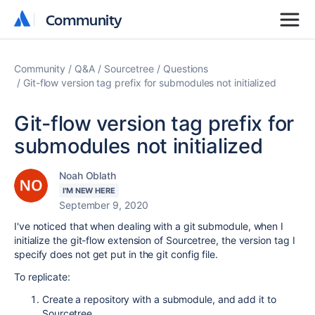
Community
Community
Community
Q&A
Sourcetree
Questions
Git-flow version tag prefix for submodules not initialized
Git-flow version tag prefix for
submodules not initialized
Noah Oblath
I'M NEW HERE
September 9, 2020
I've noticed that when dealing with a git submodule, when I
initialize the git-flow extension of Sourcetree, the version tag I
specify does not get put in the git config file.
To replicate:
Create a repository with a submodule, and add it to
Sourcetree