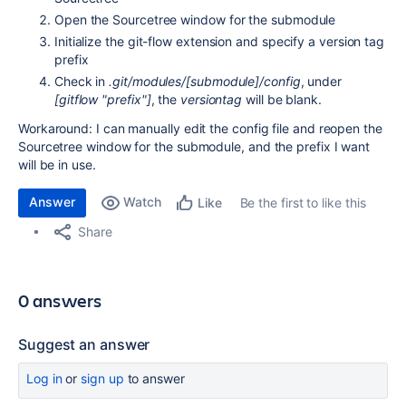
Open the Sourcetree window for the submodule
Initialize the git-flow extension and specify a version tag
prefix
Check in
.git/modules/[submodule]/config
, under
[gitflow "prefix"]
, the
versiontag
will be blank.
Workaround: I can manually edit the config file and reopen the
Sourcetree window for the submodule, and the prefix I want
will be in use.
Answer
Watch
Be the first to like this
Like
Share
0 answers
Suggest an answer
Log in
or
sign up
to answer