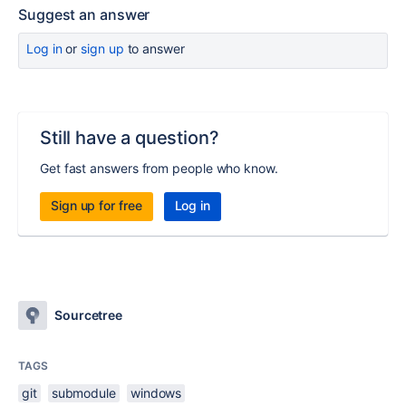
Suggest an answer
Log in
or
sign up
to answer
Still have a question?
Get fast answers from people who know.
Sign up for free
Log in
Sourcetree
TAGS
git
submodule
windows