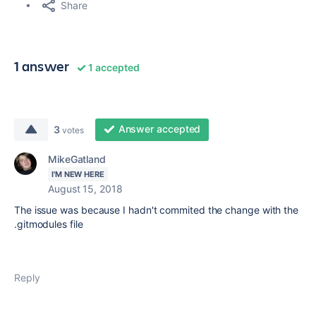
Share
1 answer
1 accepted
Answer accepted
3
votes
MikeGatland
I'M NEW HERE
August 15, 2018
The issue was because I hadn't commited the change with the
.gitmodules file
Reply