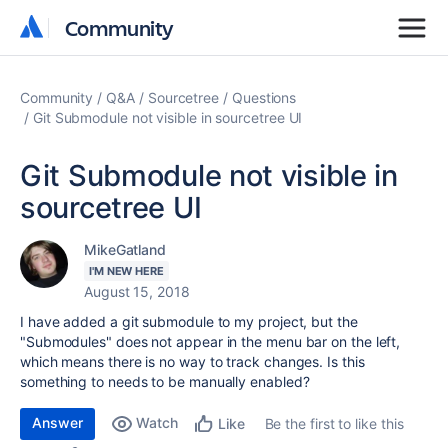
Community
Community
Community
Q&A
Sourcetree
Questions
Git Submodule not visible in sourcetree UI
Git Submodule not visible in
sourcetree UI
MikeGatland
I'M NEW HERE
August 15, 2018
I have added a git submodule to my project, but the
"Submodules" does not appear in the menu bar on the left,
which means there is no way to track changes. Is this
something to needs to be manually enabled?
Answer
Watch
Be the first to like this
Like