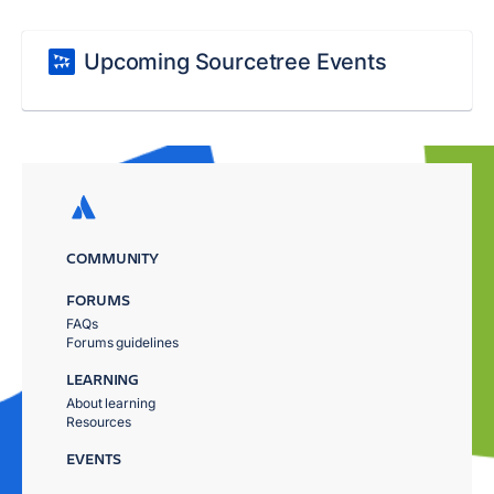
Upcoming Sourcetree Events
COMMUNITY
FORUMS
FAQs
Forums guidelines
LEARNING
About learning
Resources
EVENTS