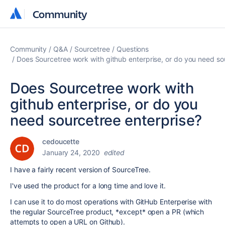
Community
Community
Community
Q&A
Sourcetree
Questions
Does Sourcetree work with github enterprise, or do you need so
Does Sourcetree work with
github enterprise, or do you
need sourcetree enterprise?
cedoucette
January 24, 2020
edited
I have a fairly recent version of SourceTree.
I've used the product for a long time and love it.
I can use it to do most operations with GitHub Enterperise with
the regular SourceTree product, *except* open a PR (which
attempts to open a URL on Github).