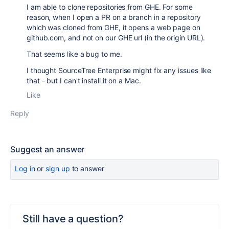
I am able to clone repositories from GHE. For some
reason, when I open a PR on a branch in a repository
which was cloned from GHE, it opens a web page on
github.com, and not on our GHE url (in the origin URL).
That seems like a bug to me.
I thought SourceTree Enterprise might fix any issues like
that - but I can't install it on a Mac.
Like
Reply
Suggest an answer
Log in
or
sign up
to answer
Still have a question?