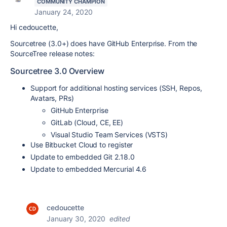
COMMUNITY CHAMPION
January 24, 2020
Hi cedoucette,
Sourcetree (3.0+) does have GitHub Enterprise. From the
SourceTree release notes:
Sourcetree 3.0 Overview
Support for additional hosting services (SSH, Repos,
Avatars, PRs)
GitHub Enterprise
GitLab (Cloud, CE, EE)
Visual Studio Team Services (VSTS)
Use Bitbucket Cloud to register
Update to embedded Git 2.18.0
Update to embedded Mercurial 4.6
cedoucette
January 30, 2020
edited