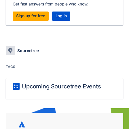
Get fast answers from people who know.
Sign up for free
Log in
Sourcetree
TAGS
Upcoming Sourcetree Events