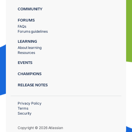
COMMUNITY
FORUMS
FAQs
Forums guidelines
LEARNING
About learning
Resources
EVENTS
CHAMPIONS
RELEASE NOTES
Privacy Policy
Terms
Security
Copyright © 2026 Atlassian