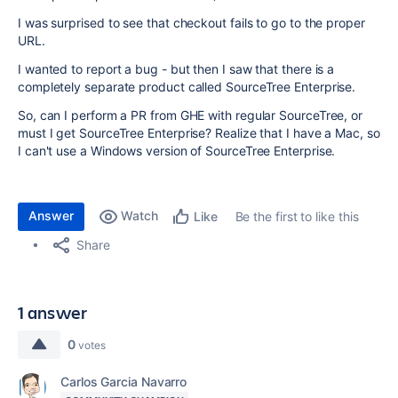
I was surprised to see that checkout fails to go to the proper
URL.
I wanted to report a bug - but then I saw that there is a
completely separate product called SourceTree Enterprise.
So, can I perform a PR from GHE with regular SourceTree, or
must I get SourceTree Enterprise? Realize that I have a Mac, so
I can't use a Windows version of SourceTree Enterprise.
Answer
Watch
Be the first to like this
Like
Share
1 answer
0
votes
Carlos Garcia Navarro