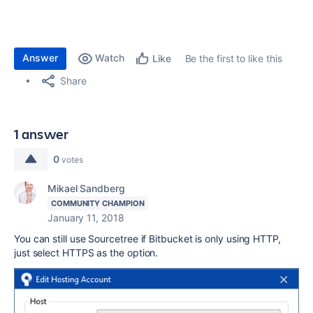
Answer
Watch
Be the first to like this
Like
Share
1 answer
0
votes
Mikael Sandberg
COMMUNITY CHAMPION
January 11, 2018
You can still use Sourcetree if Bitbucket is only using HTTP,
just select HTTPS as the option.