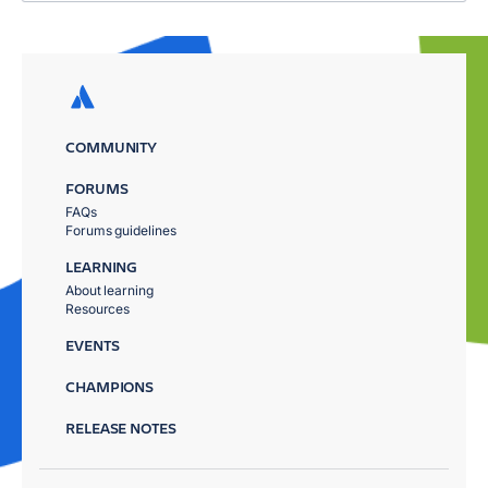
COMMUNITY
FORUMS
FAQs
Forums guidelines
LEARNING
About learning
Resources
EVENTS
CHAMPIONS
RELEASE NOTES