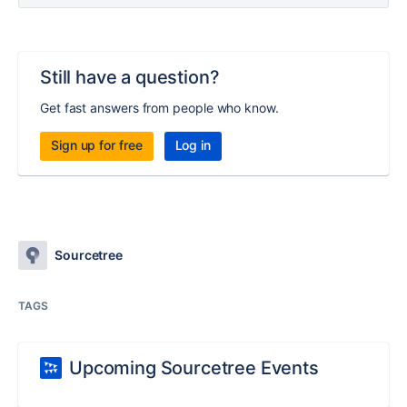
Still have a question?
Get fast answers from people who know.
Sign up for free
Log in
Sourcetree
TAGS
Upcoming Sourcetree Events