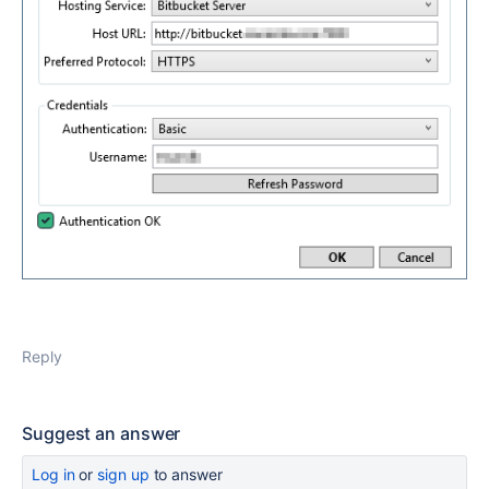
Reply
Suggest an answer
Log in
or
sign up
to answer