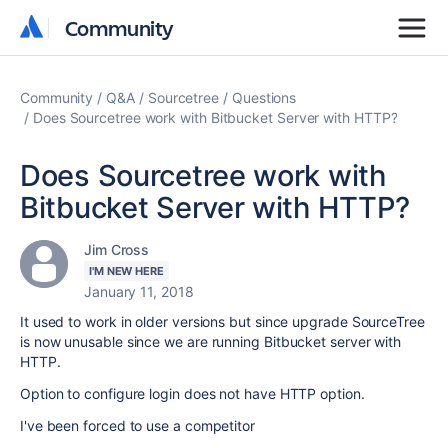
Community
Community
Community
Q&A
Sourcetree
Questions
Does Sourcetree work with Bitbucket Server with HTTP?
Does Sourcetree work with
Bitbucket Server with HTTP?
Jim Cross
I'M NEW HERE
January 11, 2018
It used to work in older versions but since upgrade SourceTree
is now unusable since we are running Bitbucket server with
HTTP.
Option to configure login does not have HTTP option.
I've been forced to use a competitor