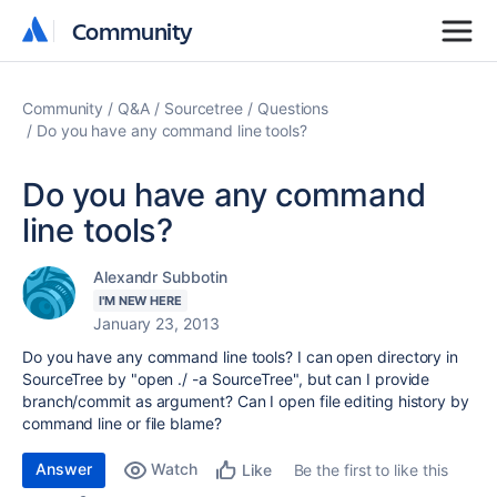
Community
Community
Community
Q&A
Sourcetree
Questions
Do you have any command line tools?
Do you have any command
line tools?
Alexandr Subbotin
I'M NEW HERE
January 23, 2013
Do you have any command line tools? I can open directory in
SourceTree by "open ./ -a SourceTree", but can I provide
branch/commit as argument? Can I open file editing history by
command line or file blame?
Answer
Watch
Be the first to like this
Like