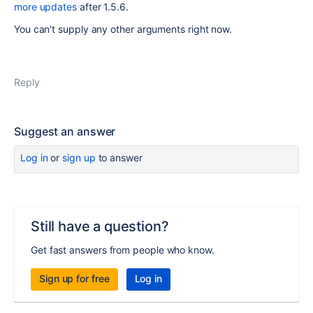
more updates
after 1.5.6.
You can't supply any other arguments right now.
Reply
Suggest an answer
Log in
or
sign up
to answer
Still have a question?
Get fast answers from people who know.
Sign up for free
Log in