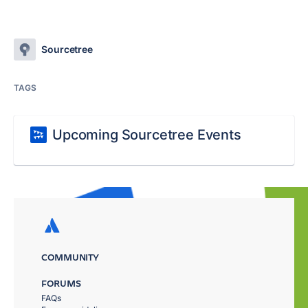
Sourcetree
TAGS
Upcoming Sourcetree Events
COMMUNITY
FORUMS
FAQs