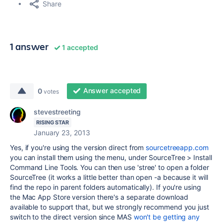
Share
1 answer
1 accepted
Answer accepted
0
votes
stevestreeting
RISING STAR
January 23, 2013
Yes, if you're using the version direct from
sourcetreeapp.com
you can install them using the menu, under SourceTree > Install
Command Line Tools. You can then use 'stree' to open a folder
SourceTree (it works a little better than open -a because it will
find the repo in parent folders automatically). If you're using
the Mac App Store version there's a separate download
available to support that, but we strongly recommend you just
switch to the direct version since MAS
won't be getting any