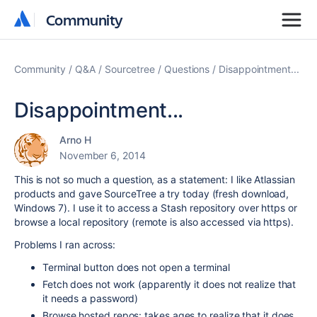
Community
Community
Community
Q&A
Sourcetree
Questions
Disappointment...
Disappointment...
Arno H
November 6, 2014
This is not so much a question, as a statement: I like Atlassian
products and gave SourceTree a try today (fresh download,
Windows 7). I use it to access a Stash repository over https or
browse a local repository (remote is also accessed via https).
Problems I ran across:
Terminal button does not open a terminal
Fetch does not work (apparently it does not realize that
it needs a password)
Browse hosted repos: takes ages to realize that it does