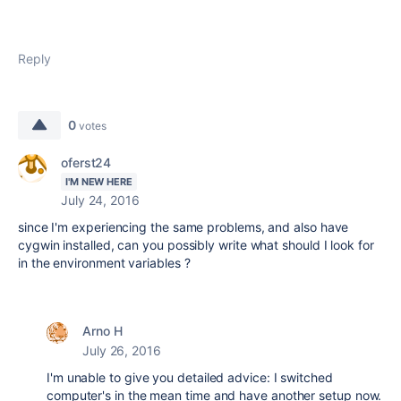
Reply
0
votes
oferst24
I'M NEW HERE
July 24, 2016
since I'm experiencing the same problems, and also have
cygwin installed, can you possibly write what should I look for
in the environment variables ?
Arno H
July 26, 2016
I'm unable to give you detailed advice: I switched
computer's in the mean time and have another setup now.