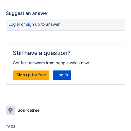
Suggest an answer
Log in
or
sign up
to answer
Still have a question?
Get fast answers from people who know.
Sign up for free
Log in
Sourcetree
TAGS