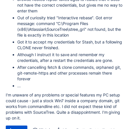
not have the correct credentials, but gives me no way to
enter them
Out of curiosity tried "Interactive rebase". Got error
message: command "C:\Program Files
(x86)\Atlassian\SourceTree\stree_gri" not found, but the
file is exactly in this location
Got it to accept my credentials for Stash, but a following
CLONE never finished.
Although I instruct it to save and remember my
credentials, after a restart the credentials are gone.
After cancelling fetch & clone commands, orphaned git,
git-remote-https and other processes remain there
forever
...
I'm unaware of any problems or special features my PC setup
could cause - just a stock Win7 inside a company domain, git
works from commandline etc. I did not expect these kind of
problems with SourceTree. Quite a disappointment. I'm giving
up on it.