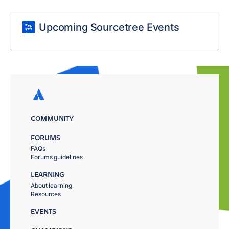
Upcoming Sourcetree Events
COMMUNITY
FORUMS
FAQs
Forums guidelines
LEARNING
About learning
Resources
EVENTS