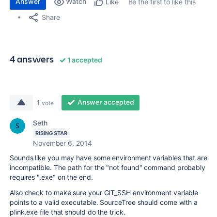
Answer
Watch
Be the first to like this
Like
Share
4 answers
1 accepted
Answer accepted
1
vote
Seth
RISING STAR
November 6, 2014
Sounds like you may have some environment variables that are
incompatible. The path for the "not found" command probably
requires ".exe" on the end.
Also check to make sure your GIT_SSH environment variable
points to a valid executable. SourceTree should come with a
plink.exe file that should do the trick.