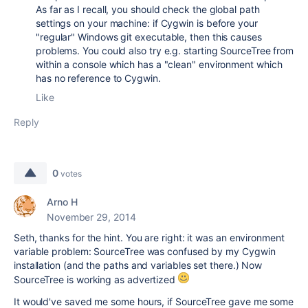
As far as I recall, you should check the global path
settings on your machine: if Cygwin is before your
"regular" Windows git executable, then this causes
problems. You could also try e.g. starting SourceTree from
within a console which has a "clean" environment which
has no reference to Cygwin.
Like
Reply
0
votes
Arno H
November 29, 2014
Seth, thanks for the hint. You are right: it was an environment
variable problem: SourceTree was confused by my Cygwin
installation (and the paths and variables set there.) Now
SourceTree is working as advertized
It would've saved me some hours, if SourceTree gave me some