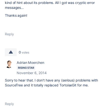
kind of hint about its problems. All I got was cryptic error
messages...
Thanks again!
Reply
0
votes
Adrian Moerchen
RISING STAR
November 6, 2014
Sorry to hear that. I don't have any (serious) problems with
SourceTree and it totally replaced TortoiseGit for me.
Reply