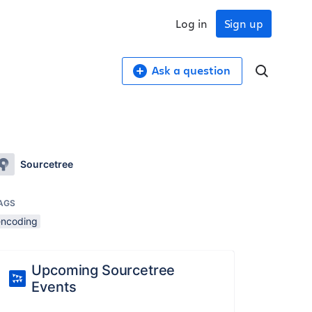
Log in
Sign up
Ask a question
Sourcetree
AGS
encoding
Upcoming Sourcetree
Events