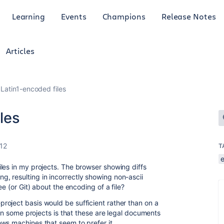
Learning
Events
Champions
Release Notes
Articles
r Latin1-encoded files
iles
12
T
les in my projects. The browser showing diffs
, resulting in incorrectly showing non-ascii
ee (or Git) about the encoding of a file?
oject basis would be sufficient rather than on a
 in some projects is that these are legal documents
ws machines that seem to prefer it.