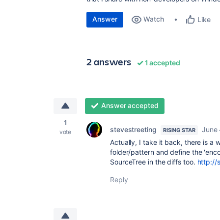
Answer
Watch
Like
2 answers
1 accepted
Answer accepted
1
stevestreeting
June 
RISING STAR
vote
Actually, I take it back, there is a 
folder/pattern and define the 'enc
SourceTree in the diffs too.
http://
Reply