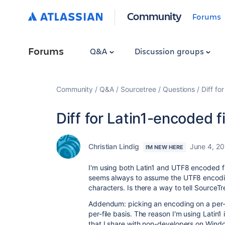
Community
Forums
Forums
Q&A
Discussion groups
Community
Q&A
Sourcetree
Questions
Diff fo
Diff for Latin1-encoded f
Christian Lindig
June 4, 20
I'M NEW HERE
I'm using both Latin1 and UTF8 encoded fi
seems always to assume the UTF8 encoding
characters. Is there a way to tell SourceTr
Addendum: picking an encoding on a per-pr
per-file basis. The reason I'm using Latin1
that I share with non-developers on Windo