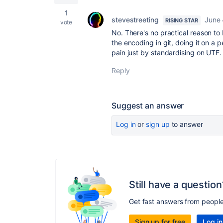
1
stevestreeting
June 
RISING STAR
vote
No. There's no practical reason to
the encoding in git, doing it on a pe
pain just by standardising on UTF.
Reply
Suggest an answer
Log in
or
sign up
to answer
Still have a question
Get fast answers from peopl
Sign up for free
Log in