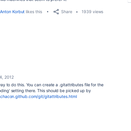
Share
Anton Korbut
likes this
1939 views
4, 2012
way to do this. You can create a .gitattributes file for the
oding' setting there. This should be picked up by
schacon.github.com/git/gitattributes.html