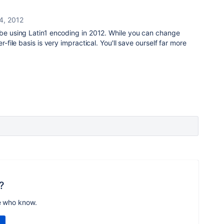
4, 2012
 be using Latin1 encoding in 2012. While you can change
r-file basis is very impractical. You'll save ourself far more
?
e who know.