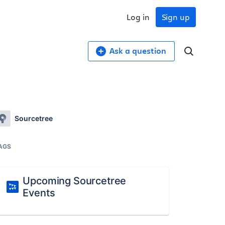
Log in
Sign up
Ask a question
Sourcetree
AGS
Upcoming Sourcetree
Events