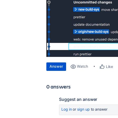
Answer
Watch
Like
0 answers
Suggest an answer
Log in
or
sign up
to answer