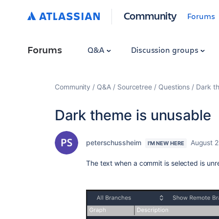
Community
Forums
Forums
Q&A
Discussion groups
Community
Q&A
Sourcetree
Questions
Dark t
Dark theme is unusable
peterschussheim
August 2
I'M NEW HERE
The text when a commit is selected is un