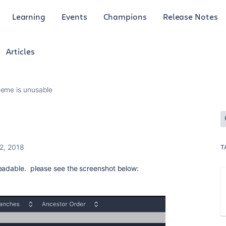
Learning
Events
Champions
Release Notes
Articles
heme is unusable
2, 2018
T
readable. please see the screenshot below: