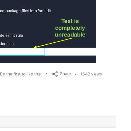
Share
Be the first to like this
1642 views