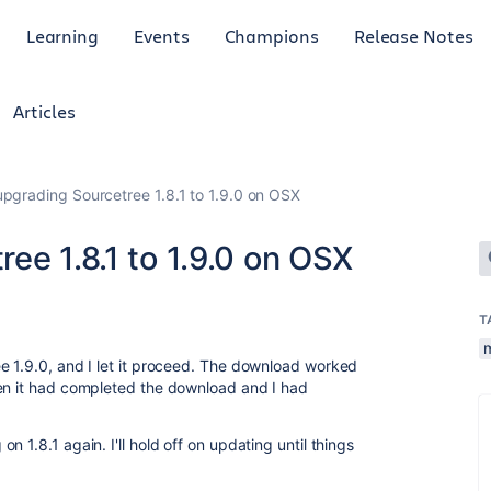
Learning
Events
Champions
Release Notes
Articles
pgrading Sourcetree 1.8.1 to 1.9.0 on OSX
ee 1.8.1 to 1.9.0 on OSX
T
e 1.9.0, and I let it proceed. The download worked
hen it had completed the download and I had
 1.8.1 again. I'll hold off on updating until things