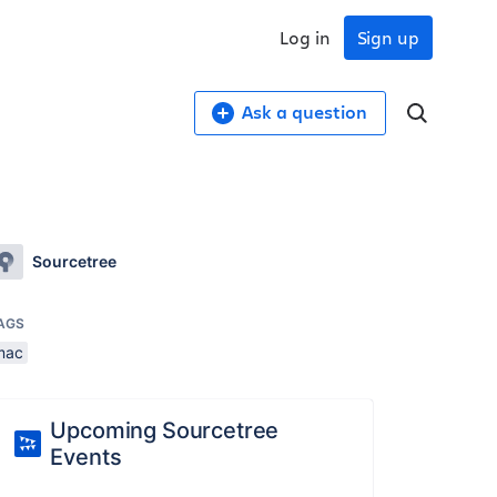
Log in
Sign up
Ask a question
Sourcetree
AGS
mac
Upcoming Sourcetree
Events