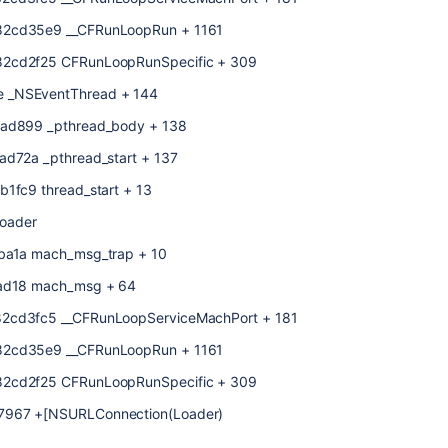
f82cd35e9 __CFRunLoopRun + 1161
82cd2f25 CFRunLoopRunSpecific + 309
e _NSEventThread + 144
01ad899 _pthread_body + 138
ad72a _pthread_start + 137
b1fc9 thread_start + 13
oader
eba1a mach_msg_trap + 10
4ead18 mach_msg + 64
82cd3fc5 __CFRunLoopServiceMachPort + 181
f82cd35e9 __CFRunLoopRun + 1161
82cd2f25 CFRunLoopRunSpecific + 309
87967 +[NSURLConnection(Loader)