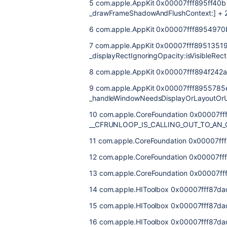
5 com.apple.AppKit 0x00007fff895ff40b
_drawFrameShadowAndFlushContext:] + 
6 com.apple.AppKit 0x00007fff8954970
7 com.apple.AppKit 0x00007fff8951351
_displayRectIgnoringOpacity:isVisibleRect
8 com.apple.AppKit 0x00007fff894f242a
9 com.apple.AppKit 0x00007fff8955785
_handleWindowNeedsDisplayOrLayoutOrU
10 com.apple.CoreFoundation 0x00007ff
__CFRUNLOOP_IS_CALLING_OUT_TO_AN_
11 com.apple.CoreFoundation 0x00007f
12 com.apple.CoreFoundation 0x00007f
13 com.apple.CoreFoundation 0x00007ff
14 com.apple.HIToolbox 0x00007fff87d
15 com.apple.HIToolbox 0x00007fff87d
16 com.apple.HIToolbox 0x00007fff87d