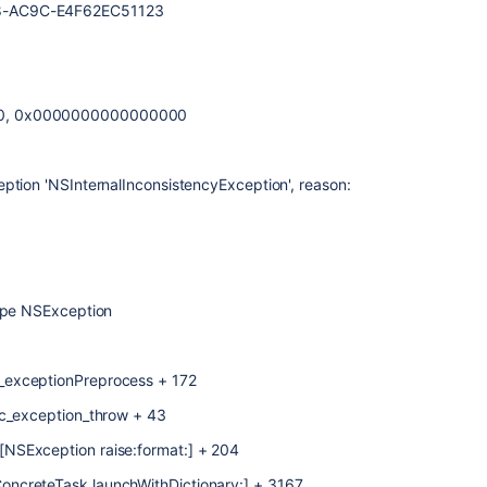
8-AC9C-E4F62EC51123
00, 0x0000000000000000
ption 'NSInternalInconsistencyException', reason:
type NSException
_exceptionPreprocess + 172
jc_exception_throw + 43
NSException raise:format:] + 204
ncreteTask launchWithDictionary:] + 3167