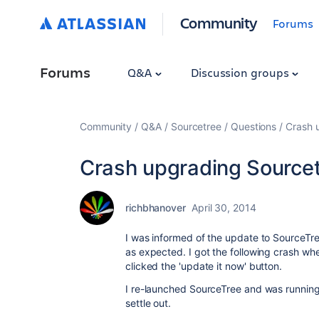
Community
Forums
Forums
Q&A
Discussion groups
Community
Q&A
Sourcetree
Questions
Crash u
Crash upgrading Sourcetr
richbhanover
April 30, 2014
I was informed of the update to SourceTre
as expected. I got the following crash w
clicked the 'update it now' button.
I re-launched SourceTree and was running on
settle out.