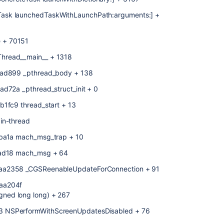
ask launchedTaskWithLaunchPath:arguments:] +
 + 70151
hread__main__ + 1318
1ad899 _pthread_body + 138
d72a _pthread_struct_init + 0
b1fc9 thread_start + 13
in-thread
eba1a mach_msg_trap + 10
4ead18 mach_msg + 64
8aa2358 _CGSReenableUpdateForConnection + 91
8aa204f
ned long long) + 267
3 NSPerformWithScreenUpdatesDisabled + 76