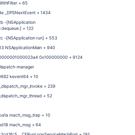
ithFilter + 65
de _DPSNextEvent + 1434
b -[NSApplication
:dequeue:] + 122
 -[NSApplication run] + 553
3 NSApplicationMain + 940
x00000001000023a4 0x100000000 + 9124
bdispatch-manager
f0662 kevent64 + 10
 _dispatch_mgr_invoke + 239
_dispatch_mgr_thread + 52
eba1a mach_msg_trap + 10
4ead18 mach_msg + 64
82cd3fc5 __CFRunLoopServiceMachPort + 181