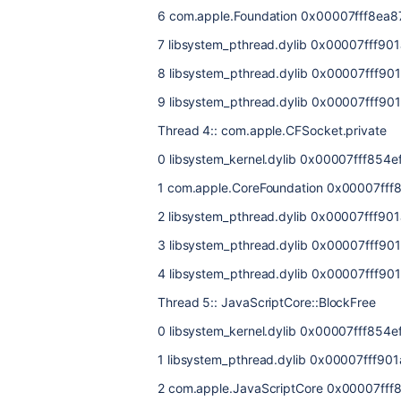
6 com.apple.Foundation 0x00007fff8ea8
7 libsystem_pthread.dylib 0x00007fff90
8 libsystem_pthread.dylib 0x00007fff901
9 libsystem_pthread.dylib 0x00007fff901
Thread 4:: com.apple.CFSocket.private
0 libsystem_kernel.dylib 0x00007fff854ef
1 com.apple.CoreFoundation 0x00007fff
2 libsystem_pthread.dylib 0x00007fff90
3 libsystem_pthread.dylib 0x00007fff901
4 libsystem_pthread.dylib 0x00007fff901
Thread 5:: JavaScriptCore::BlockFree
0 libsystem_kernel.dylib 0x00007fff854e
1 libsystem_pthread.dylib 0x00007fff90
2 com.apple.JavaScriptCore 0x00007fff