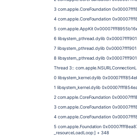
3 com.apple.CoreFoundation 0x00007ff
4 com.apple.CoreFoundation 0x00007fff
5 com.apple.AppKit 0x00007fff8955b16
6 libsystem_pthread.dylib 0x00007fff9
7 libsystem_pthread.dylib 0x00007fff901
8 libsystem_pthread.dylib 0x00007fff901
Thread 3:: com.apple.NSURLConnectionL
0 libsystem_kernel.dylib 0x00007fff854
1 libsystem_kernel.dylib 0x00007fff85
2 com.apple.CoreFoundation 0x00007fff
3 com.apple.CoreFoundation 0x00007ff
4 com.apple.CoreFoundation 0x00007fff
5 com.apple.Foundation 0x00007fff8ea
_resourceLoadLoop:] + 348