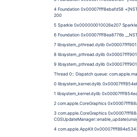
4 Foundation 0x00007fff8ebafd58 +[NST
200
5 Sparkle 0x000000010026e207 Sparkle
6 Foundation 0x00007fff8ea8776b __NST
7 libsystem_pthread.dylib 0x00007fff90
8 libsystem_pthread.dylib 0x00007fff901a
9 libsystem_pthread.dylib 0x00007fff901
Thread 0:: Dispatch queue: com.apple.ma
0 libsystem_kernel.dylib 0x00007fff854
1 libsystem_kernel.dylib 0x00007fff85
2 com.apple.CoreGraphics 0x00007fff8
3 com.apple.CoreGraphics 0x00007fff8
CGSUpdateManager::enable_update(unsig
4 com.apple.AppKit 0x00007fff894e534