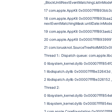
_BlockUntilNextEventMatchingListInModeW
17 com.apple.AppKit 0x00007fff893bb3
18 com.apple.AppKit 0x00007fff893baa2
nextEventMatchingMask:untilDate:inMode
19 com.apple.AppKit 0x00007fff893aeb2c
20 com.apple.AppKit 0x00007fff8939991
21 com.torusknot.SourceTreeNotMAS0
Thread 1:: Dispatch queue: com.apple.li
0 libsystem_kernel.dylib 0x00007fff854
1 libdispatch.dylib 0x00007fff8e32643d
2 libdispatch.dylib 0x00007fff8e326152 
Thread 2:
0 libsystem_kernel.dylib 0x00007fff854
1 libsystem_kernel.dylib 0x00007fff85
2 com.apple.CoreFoundation 0x00007fff