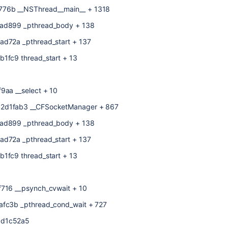
776b __NSThread__main__ + 1318
1ad899 _pthread_body + 138
ad72a _pthread_start + 137
b1fc9 thread_start + 13
9aa __select + 10
82d1fab3 __CFSocketManager + 867
1ad899 _pthread_body + 138
ad72a _pthread_start + 137
b1fc9 thread_start + 13
f716 __psynch_cvwait + 10
1afc3b _pthread_cond_wait + 727
8d1c52a5