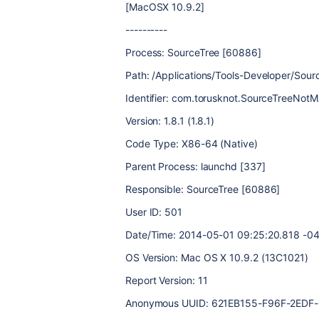
[MacOSX 10.9.2]
----------
Process: SourceTree [60886]
Path: /Applications/Tools-Developer/So
Identifier: com.torusknot.SourceTreeNot
Version: 1.8.1 (1.8.1)
Code Type: X86-64 (Native)
Parent Process: launchd [337]
Responsible: SourceTree [60886]
User ID: 501
Date/Time: 2014-05-01 09:25:20.818 -0
OS Version: Mac OS X 10.9.2 (13C1021)
Report Version: 11
Anonymous UUID: 621EB155-F96F-2EDF