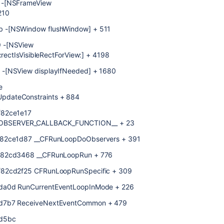
 -[NSFrameView
210
b -[NSWindow flushWindow] + 511
9 -[NSView
:rectIsVisibleRectForView:] + 4198
 -[NSView displayIfNeeded] + 1680
e
pdateConstraints + 884
f82ce1e17
OBSERVER_CALLBACK_FUNCTION__ + 23
ff82ce1d87 __CFRunLoopDoObservers + 391
ff82cd3468 __CFRunLoopRun + 776
f82cd2f25 CFRunLoopRunSpecific + 309
ada0d RunCurrentEventLoopInMode + 226
ad7b7 ReceiveNextEventCommon + 479
ad5bc