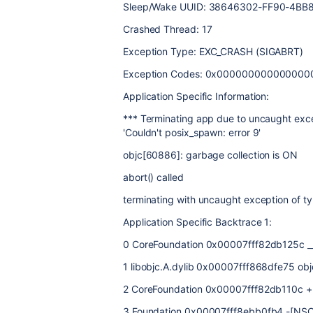
Sleep/Wake UUID: 38646302-FF90-4BB
Crashed Thread: 17
Exception Type: EXC_CRASH (SIGABRT)
Exception Codes: 0x00000000000000
Application Specific Information:
*** Terminating app due to uncaught exce
'Couldn't posix_spawn: error 9'
objc[60886]: garbage collection is ON
abort() called
terminating with uncaught exception of 
Application Specific Backtrace 1:
0 CoreFoundation 0x00007fff82db125c _
1 libobjc.A.dylib 0x00007fff868dfe75 ob
2 CoreFoundation 0x00007fff82db110c +[
3 Foundation 0x00007fff8ebb0fb4 -[NSCo