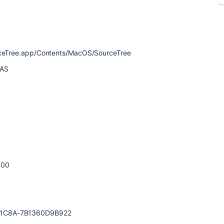
urceTree.app/Contents/MacOS/SourceTree
MAS
400
-1C8A-7B1360D9B922