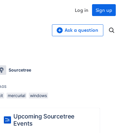
Log in
Sign up
Ask a question
Sourcetree
AGS
it
mercurial
windows
Upcoming Sourcetree
Events