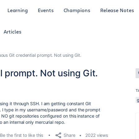
Learning
Events
Champions
Release Notes
Articles
ous Git credential prompt. Not using Git.
l prompt. Not using Git.
T
g
sing it through SSH. I am getting constant Git
. I type in my username/password and the prompt
O git repositories configured on this instance of
o an internal only mercurial repo.
Share
Be the first to like this
2022 views