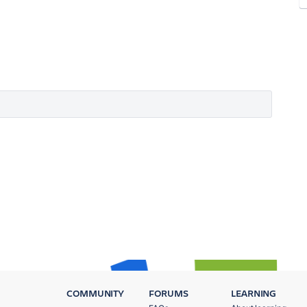
COMMUNITY
FORUMS
LEARNING