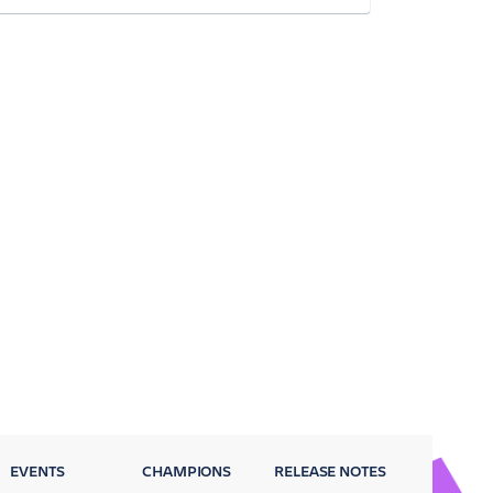
EVENTS
CHAMPIONS
RELEASE NOTES