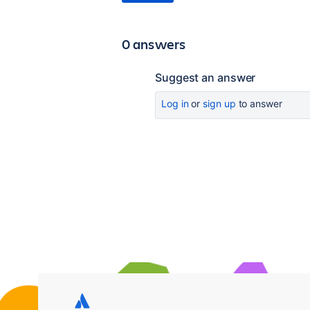
0 answers
Suggest an answer
Log in
or
sign up
to answer