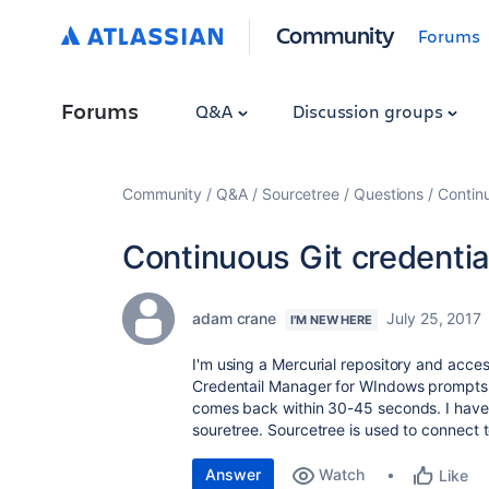
Community
Forums
Forums
Q&A
Discussion groups
Community
Q&A
Sourcetree
Questions
Continu
Continuous Git credentia
adam crane
July 25, 2017
I'M NEW HERE
I'm using a Mercurial repository and acces
Credentail Manager for WIndows prompts
comes back within 30-45 seconds. I have N
souretree. Sourcetree is used to connect t
Answer
Watch
Like