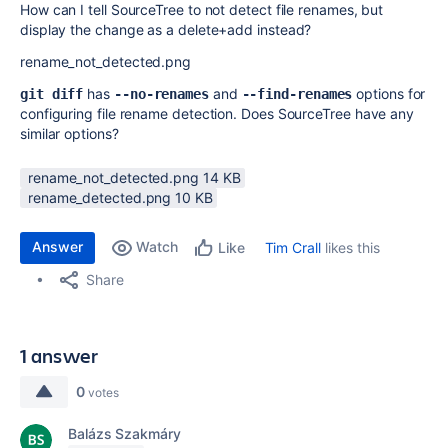
How can I tell SourceTree to not detect file renames, but
display the change as a delete+add instead?
rename_not_detected.png
has
and
options for
git diff
--no-renames
--find-renames
configuring file rename detection. Does SourceTree have any
similar options?
rename_not_detected.png ‏14 KB
rename_detected.png ‏10 KB
Answer
Watch
Tim Crall
likes this
Like
Share
1 answer
0
votes
Balázs Szakmáry