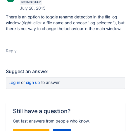
RISING STAR
July 20, 2015
There is an option to toggle rename detection in the file log
window (right-click a file name and choose "log selected"), but
there is not way to change the behaviour in the main window.
Reply
Suggest an answer
Log in
or
sign up
to answer
Still have a question?
Get fast answers from people who know.