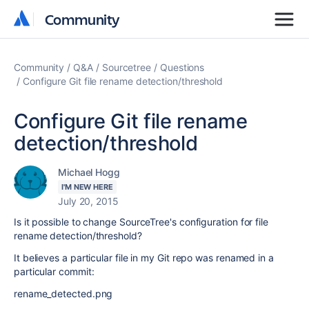
Community
Community
Community
Q&A
Sourcetree
Questions
Configure Git file rename detection/threshold
Configure Git file rename
detection/threshold
Michael Hogg
I'M NEW HERE
July 20, 2015
Is it possible to change SourceTree's configuration for file
rename detection/threshold?
It believes a particular file in my Git repo was renamed in a
particular commit:
rename_detected.png