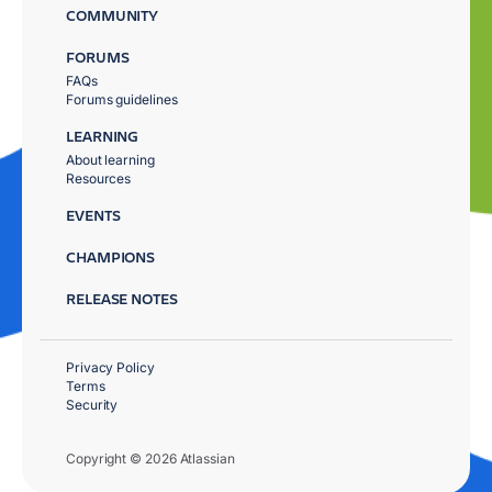
COMMUNITY
FORUMS
FAQs
Forums guidelines
LEARNING
About learning
Resources
EVENTS
CHAMPIONS
RELEASE NOTES
Privacy Policy
Terms
Security
Copyright © 2026 Atlassian