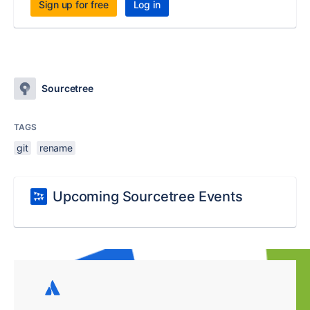
Sign up for free
Log in
Sourcetree
TAGS
git
rename
Upcoming Sourcetree Events