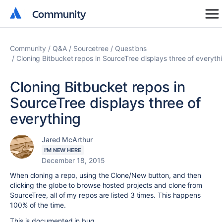
Community
Community
Community
Q&A
Sourcetree
Questions
Cloning Bitbucket repos in SourceTree displays three of everyth
Cloning Bitbucket repos in
SourceTree displays three of
everything
Jared McArthur
I'M NEW HERE
December 18, 2015
When cloning a repo, using the Clone/New button, and then
clicking the globe to browse hosted projects and clone from
SourceTree, all of my repos are listed 3 times. This happens
100% of the time.
This is documented in bug