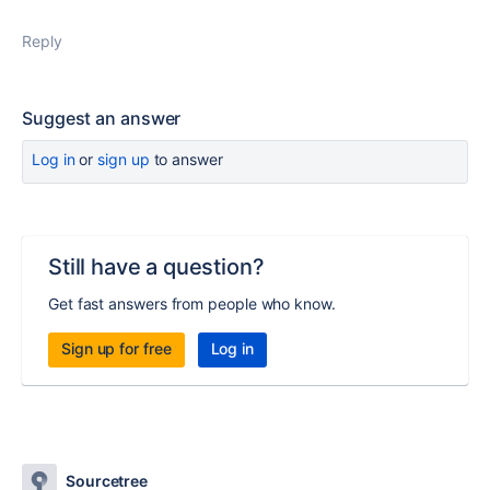
Reply
Suggest an answer
Log in
or
sign up
to answer
Still have a question?
Get fast answers from people who know.
Sign up for free
Log in
Sourcetree