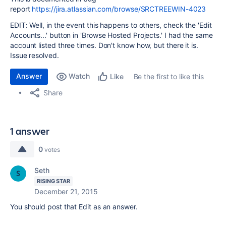
report
https://jira.atlassian.com/browse/SRCTREEWIN-4023
EDIT: Well, in the event this happens to others, check the 'Edit
Accounts...' button in 'Browse Hosted Projects.' I had the same
account listed three times. Don't know how, but there it is.
Issue resolved.
Answer
Watch
Be the first to like this
Like
Share
1 answer
0
votes
Seth
RISING STAR
December 21, 2015
You should post that Edit as an answer.