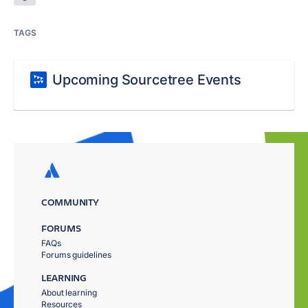
TAGS
Upcoming Sourcetree Events
COMMUNITY
FORUMS
FAQs
Forums guidelines
LEARNING
About learning
Resources