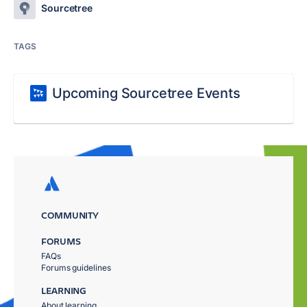
Sourcetree
TAGS
Upcoming Sourcetree Events
COMMUNITY
FORUMS
FAQs
Forums guidelines
LEARNING
About learning