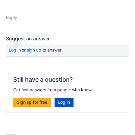
Reply
Suggest an answer
Log in
or
sign up
to answer
Still have a question?
Get fast answers from people who know.
Sign up for free
Log in