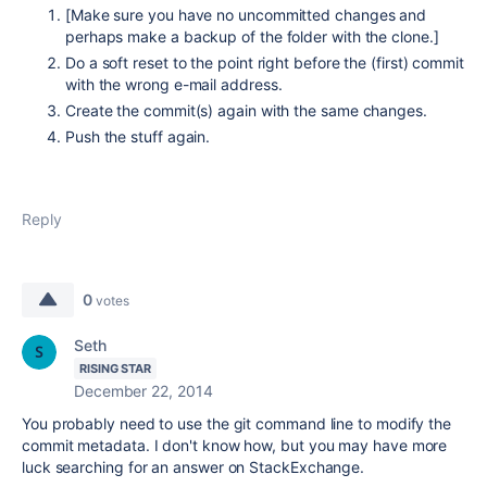
[Make sure you have no uncommitted changes and
perhaps make a backup of the folder with the clone.]
Do a soft reset to the point right before the (first) commit
with the wrong e-mail address.
Create the commit(s) again with the same changes.
Push the stuff again.
Reply
0
votes
Seth
RISING STAR
December 22, 2014
You probably need to use the git command line to modify the
commit metadata. I don't know how, but you may have more
luck searching for an answer on StackExchange.