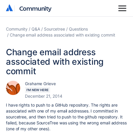
Community
Community
Community
Q&A
Sourcetree
Questions
Change email address associated with existing commit
Change email address
associated with existing
commit
Grahame Grieve
I'M NEW HERE
December 21, 2014
I have rights to push to a GitHub repository. The rights are
associated with one of my email addresses. I committed in
sourcetree, and then tried to push to the github repository. It
failed, because SourceTree was using the wrong email address
(one of my other ones).