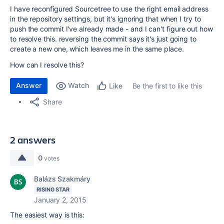
I have reconfigured Sourcetree to use the right email address
in the repository settings, but it's ignoring that when I try to
push the commit I've already made - and I can't figure out how
to resolve this. reversing the commit says it's just going to
create a new one, which leaves me in the same place.
How can I resolve this?
Answer
Watch
Be the first to like this
Like
Share
2 answers
0
votes
Balázs Szakmáry
RISING STAR
January 2, 2015
The easiest way is this: