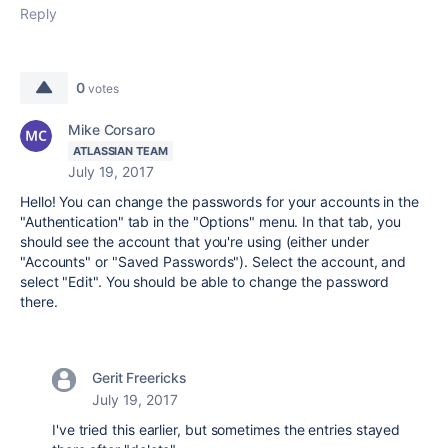
Reply
0
votes
Mike Corsaro
ATLASSIAN TEAM
July 19, 2017
Hello! You can change the passwords for your accounts in the
"Authentication" tab in the "Options" menu. In that tab, you
should see the account that you're using (either under
"Accounts" or "Saved Passwords"). Select the account, and
select "Edit". You should be able to change the password
there.
Gerit Freericks
July 19, 2017
I've tried this earlier, but sometimes the entries stayed