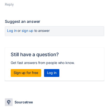
Reply
Suggest an answer
Log in
or
sign up
to answer
Still have a question?
Get fast answers from people who know.
Sign up for free
Log in
Sourcetree