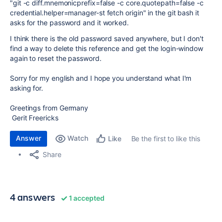
"git -c diff.mnemonicprefix=false -c core.quotepath=false -c
credential.helper=manager-st fetch origin" in the git bash it
asks for the password and it worked.
I think there is the old password saved anywhere, but I don't
find a way to delete this reference and get the login-window
again to reset the password.
Sorry for my english and I hope you understand what I'm
asking for.
Greetings from Germany
Gerit Freericks
Answer
Watch
Be the first to like this
Like
Share
4 answers
1 accepted