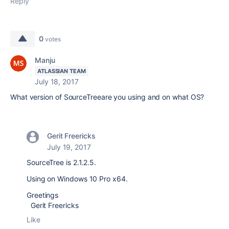
Reply
0
votes
Manju
ATLASSIAN TEAM
July 18, 2017
What version of SourceTreeare you using and on what OS?
Gerit Freericks
July 19, 2017
SourceTree is 2.1.2.5.
Using on Windows 10 Pro x64.
Greetings
Gerit Freericks
Like