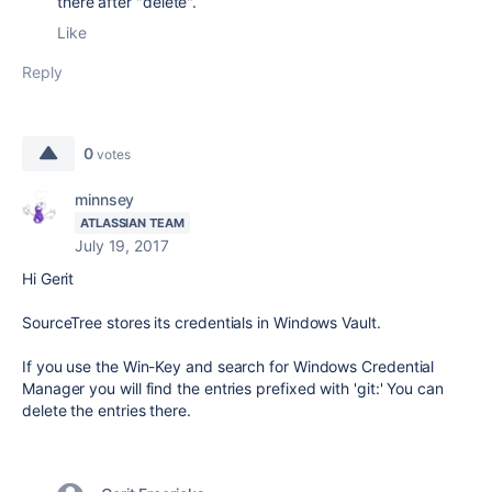
there after "delete".
Like
Reply
0
votes
minnsey
ATLASSIAN TEAM
July 19, 2017
Hi Gerit
SourceTree stores its credentials in Windows Vault.
If you use the Win-Key and search for Windows Credential
Manager you will find the entries prefixed with 'git:' You can
delete the entries there.