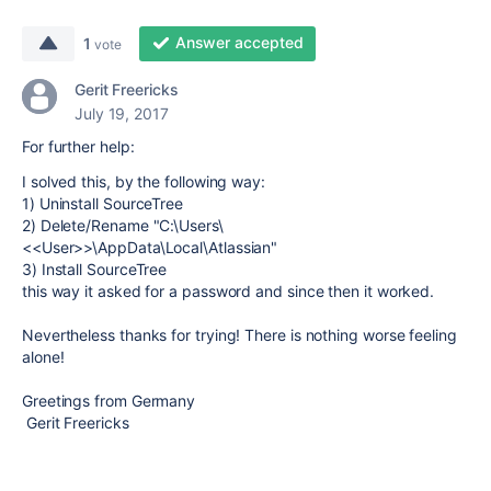
Answer accepted
1
vote
Gerit Freericks
July 19, 2017
For further help:
I solved this, by the following way:
1) Uninstall SourceTree
2) Delete/Rename "C:\Users\
<<User>>\AppData\Local\Atlassian"
3) Install SourceTree
this way it asked for a password and since then it worked.
Nevertheless thanks for trying! There is nothing worse feeling
alone!
Greetings from Germany
Gerit Freericks