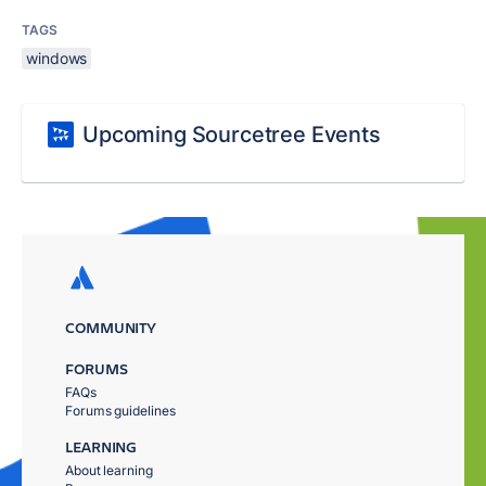
TAGS
windows
Upcoming Sourcetree Events
COMMUNITY
FORUMS
FAQs
Forums guidelines
LEARNING
About learning