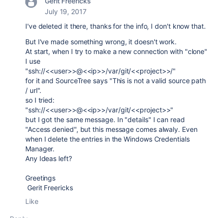
Gerit Freericks
July 19, 2017
I've deleted it there, thanks for the info, I don't know that.
But I've made something wrong, it doesn't work.
At start, when I try to make a new connection with "clone"
I use
"ssh://<<user>>@<<ip>>/var/git/<<project>>/"
for it and SourceTree says "This is not a valid source path
/ url".
so I tried:
"ssh://<<user>>@<<ip>>/var/git/<<project>>"
but I got the same message. In "details" I can read
"Access denied", but this message comes alwaly. Even
when I delete the entries in the Windows Credentials
Manager.
Any Ideas left?
Greetings
Gerit Freericks
Like