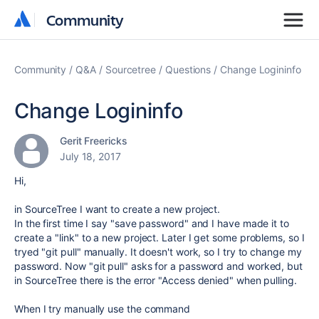
Community
Community
Community
Q&A
Sourcetree
Questions
Change Logininfo
Change Logininfo
Gerit Freericks
July 18, 2017
Hi,
in SourceTree I want to create a new project.
In the first time I say "save password" and I have made it to
create a "link" to a new project. Later I get some problems, so I
tryed "git pull" manually. It doesn't work, so I try to change my
password. Now "git pull" asks for a password and worked, but
in SourceTree there is the error "Access denied" when pulling.
When I try manually use the command