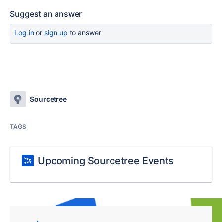
Suggest an answer
Log in
or
sign up
to answer
Sourcetree
TAGS
Upcoming Sourcetree Events