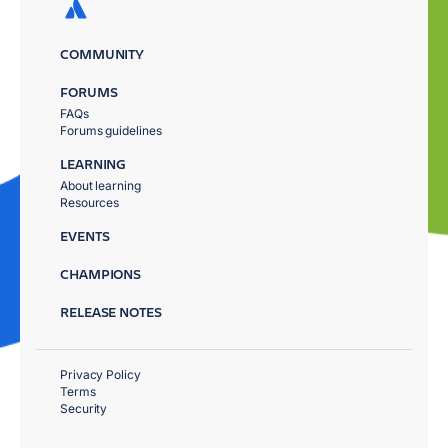
COMMUNITY
FORUMS
FAQs
Forums guidelines
LEARNING
About learning
Resources
EVENTS
CHAMPIONS
RELEASE NOTES
Privacy Policy
Terms
Security