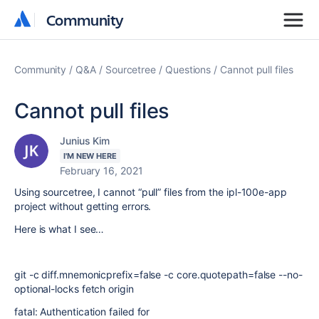
Community
Community
Community
Q&A
Sourcetree
Questions
Cannot pull files
Cannot pull files
Junius Kim
I'M NEW HERE
February 16, 2021
Using sourcetree, I cannot “pull” files from the ipl-100e-app
project without getting errors.
Here is what I see…
git -c diff.mnemonicprefix=false -c core.quotepath=false --no-
optional-locks fetch origin
fatal: Authentication failed for