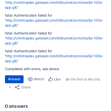
'
http://cinintraplex.gatesair.com/bitbucket/scm/one/ipl-100e-
app.git/
'
fatal: Authentication failed for
'
http://cinintraplex.gatesair.com/bitbucket/scm/one/ipl-100e-
app.git/
'
fatal: Authentication failed for
'
http://cinintraplex.gatesair.com/bitbucket/scm/one/ipl-100e-
app.git/
'
fatal: Authentication failed for
'
http://cinintraplex.gatesair.com/bitbucket/scm/one/ipl-100e-
app.git/
'
Completed with errors, see above.
Answer
Watch
Be the first to like this
Like
Share
0 answers