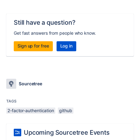
Still have a question?
Get fast answers from people who know.
Sign up for free
Log in
Sourcetree
TAGS
2-factor-authentication
github
Upcoming Sourcetree Events