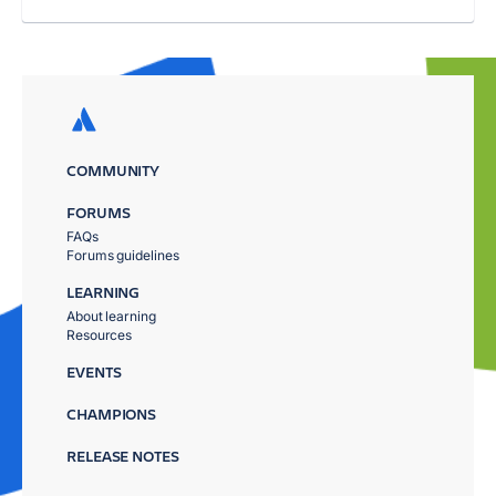
COMMUNITY
FORUMS
FAQs
Forums guidelines
LEARNING
About learning
Resources
EVENTS
CHAMPIONS
RELEASE NOTES