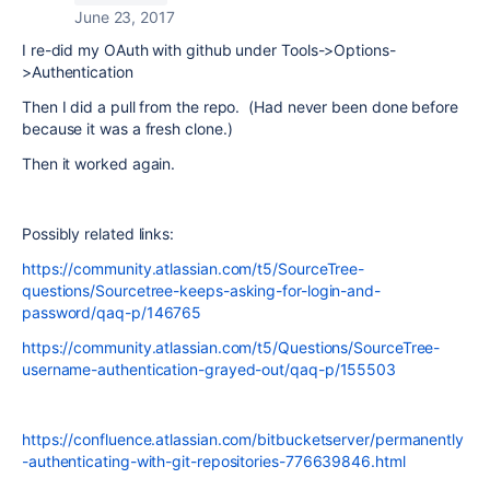
June 23, 2017
I re-did my OAuth with github under Tools->Options-
>Authentication
Then I did a pull from the repo. (Had never been done before
because it was a fresh clone.)
Then it worked again.
Possibly related links:
https://community.atlassian.com/t5/SourceTree-
questions/Sourcetree-keeps-asking-for-login-and-
password/qaq-p/146765
https://community.atlassian.com/t5/Questions/SourceTree-
username-authentication-grayed-out/qaq-p/155503
https://confluence.atlassian.com/bitbucketserver/permanently
-authenticating-with-git-repositories-776639846.html