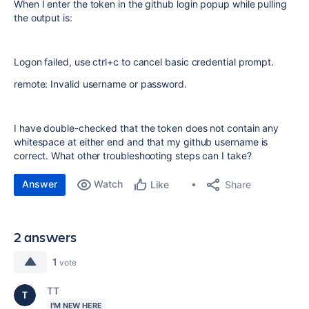
When I enter the token in the github login popup while pulling
the output is:
Logon failed, use ctrl+c to cancel basic credential prompt.
remote: Invalid username or password.
I have double-checked that the token does not contain any
whitespace at either end and that my github username is
correct. What other troubleshooting steps can I take?
Answer
Watch
Share
Like
2 answers
1
vote
TT
I'M NEW HERE