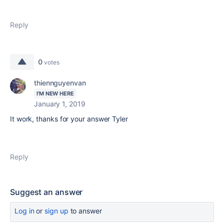
Reply
0
votes
thiennguyenvan
I'M NEW HERE
January 1, 2019
It work, thanks for your answer Tyler
Reply
Suggest an answer
Log in
or
sign up
to answer