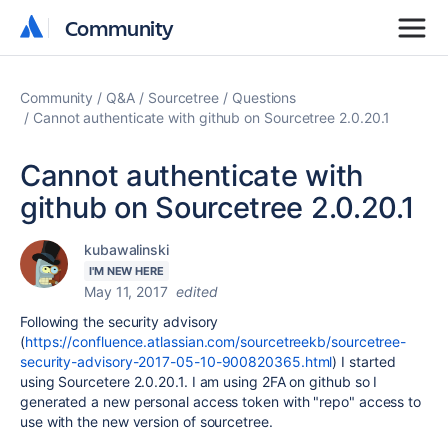
Community
Community
Community
Q&A
Sourcetree
Questions
Cannot authenticate with github on Sourcetree 2.0.20.1
Cannot authenticate with
github on Sourcetree 2.0.20.1
kubawalinski
I'M NEW HERE
May 11, 2017
edited
Following the security advisory
(
https://confluence.atlassian.com/sourcetreekb/sourcetree-
security-advisory-2017-05-10-900820365.html
) I started
using Sourcetere 2.0.20.1. I am using 2FA on github so I
generated a new personal access token with "repo" access to
use with the new version of sourcetree.