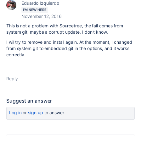
Eduardo Izquierdo
I'M NEW HERE
November 12, 2016
This is not a problem with Sourcetree, the fail comes from
system git, maybe a corrupt update, I don't know.
I wil try to remove and install again. At the moment, I changed
from system git to embedded git in the options, and it works
correctly.
Reply
Suggest an answer
Log in
or
sign up
to answer