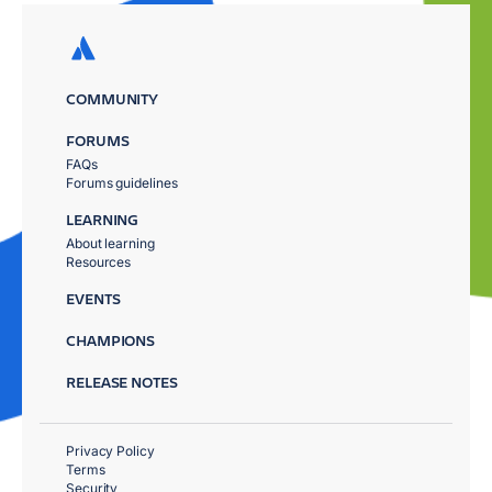
COMMUNITY
FORUMS
FAQs
Forums guidelines
LEARNING
About learning
Resources
EVENTS
CHAMPIONS
RELEASE NOTES
Privacy Policy
Terms
Security