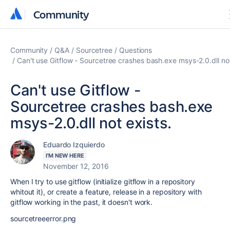
Community
Community
Community
Q&A
Sourcetree
Questions
Can't use Gitflow - Sourcetree crashes bash.exe msys-2.0.dll not
Can't use Gitflow -
Sourcetree crashes bash.exe
msys-2.0.dll not exists.
Eduardo Izquierdo
I'M NEW HERE
November 12, 2016
When I try to use gitflow (initialize gitflow in a repository
whitout it), or create a feature, release in a repository with
gitflow working in the past, it doesn't work.
sourcetreeerror.png