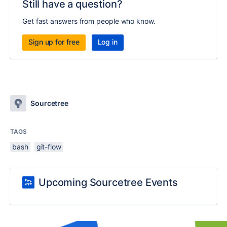
Still have a question?
Get fast answers from people who know.
Sign up for free
Log in
Sourcetree
TAGS
bash
git-flow
Upcoming Sourcetree Events