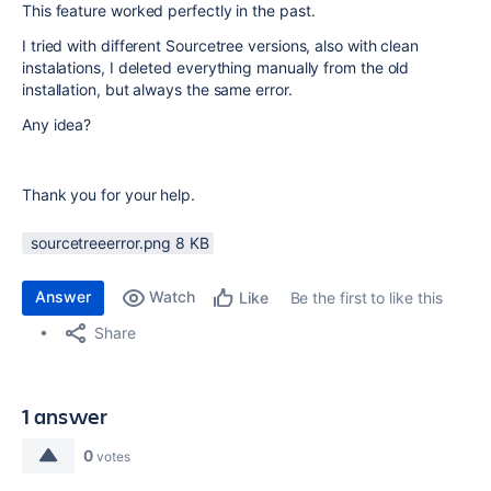
This feature worked perfectly in the past.
I tried with different Sourcetree versions, also with clean
instalations, I deleted everything manually from the old
installation, but always the same error.
Any idea?
Thank you for your help.
sourcetreeerror.png ‏8 KB
Answer
Watch
Be the first to like this
Like
Share
1 answer
0
votes