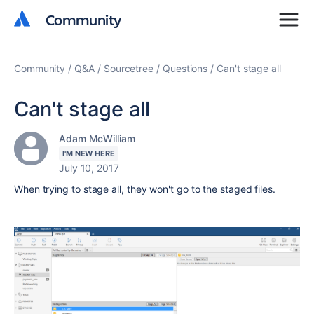
Community
Community
Community
Q&A
Sourcetree
Questions
Can't stage all
Can't stage all
Adam McWilliam
I'M NEW HERE
July 10, 2017
When trying to stage all, they won't go to the staged files.