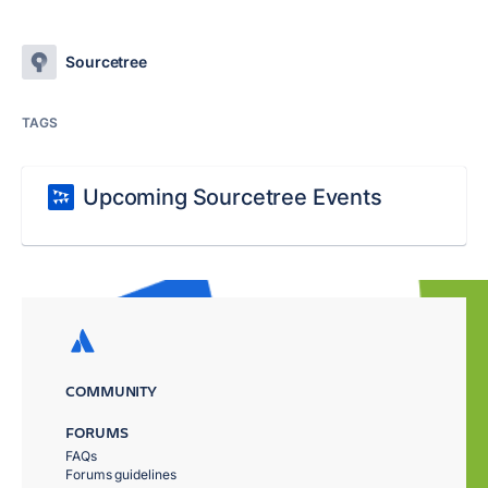
Sourcetree
TAGS
Upcoming Sourcetree Events
COMMUNITY
FORUMS
FAQs
Forums guidelines