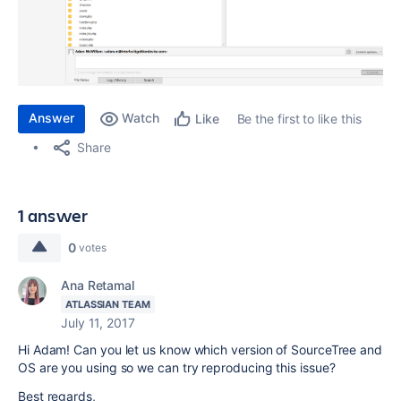
Answer
Watch
Be the first to like this
Like
Share
1 answer
0
votes
Ana Retamal
ATLASSIAN TEAM
July 11, 2017
Hi Adam! Can you let us know which version of SourceTree and
OS are you using so we can try reproducing this issue?
Best regards,