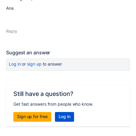
Ana
Reply
Suggest an answer
Log in
or
sign up
to answer
Still have a question?
Get fast answers from people who know.
Sign up for free
Log in