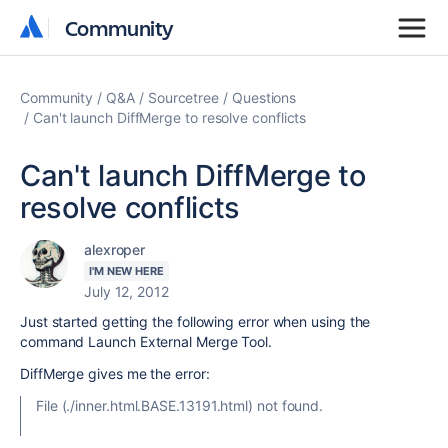
Community
Community
Community
Q&A
Sourcetree
Questions
Can't launch DiffMerge to resolve conflicts
Can't launch DiffMerge to
resolve conflicts
alexroper
I'M NEW HERE
July 12, 2012
Just started getting the following error when using the
command Launch External Merge Tool.
DiffMerge gives me the error:
File (./inner.html.BASE.13191.html) not found.