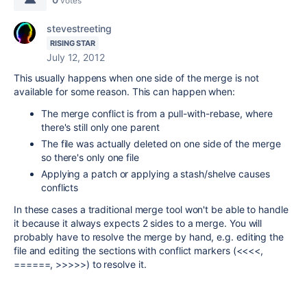
votes
stevestreeting
RISING STAR
July 12, 2012
This usually happens when one side of the merge is not
available for some reason. This can happen when:
The merge conflict is from a pull-with-rebase, where
there's still only one parent
The file was actually deleted on one side of the merge
so there's only one file
Applying a patch or applying a stash/shelve causes
conflicts
In these cases a traditional merge tool won't be able to handle
it because it always expects 2 sides to a merge. You will
probably have to resolve the merge by hand, e.g. editing the
file and editing the sections with conflict markers (<<<<,
======, >>>>>) to resolve it.