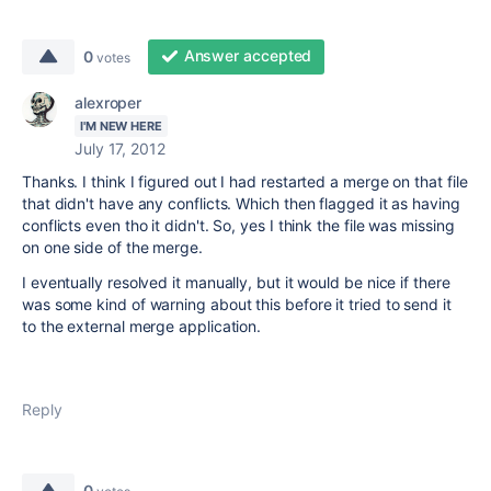
Answer accepted
0
votes
alexroper
I'M NEW HERE
July 17, 2012
Thanks. I think I figured out I had restarted a merge on that file
that didn't have any conflicts. Which then flagged it as having
conflicts even tho it didn't. So, yes I think the file was missing
on one side of the merge.
I eventually resolved it manually, but it would be nice if there
was some kind of warning about this before it tried to send it
to the external merge application.
Reply
0