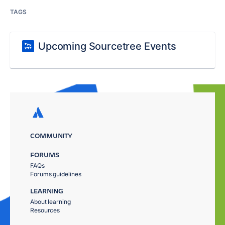
TAGS
Upcoming Sourcetree Events
COMMUNITY
FORUMS
FAQs
Forums guidelines
LEARNING
About learning
Resources