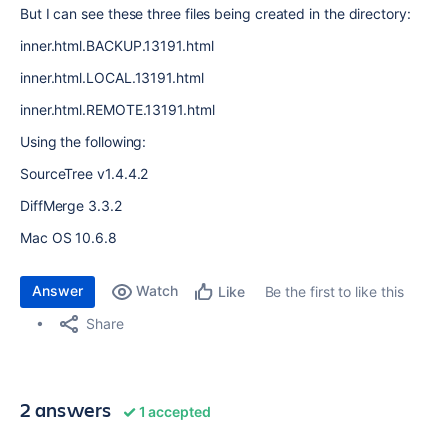
But I can see these three files being created in the directory:
inner.html.BACKUP.13191.html
inner.html.LOCAL.13191.html
inner.html.REMOTE.13191.html
Using the following:
SourceTree v1.4.4.2
DiffMerge 3.3.2
Mac OS 10.6.8
Answer
Watch
Be the first to like this
Like
Share
2 answers
1 accepted