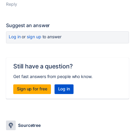
Reply
Suggest an answer
Log in
or
sign up
to answer
Still have a question?
Get fast answers from people who know.
Sign up for free
Log in
Sourcetree