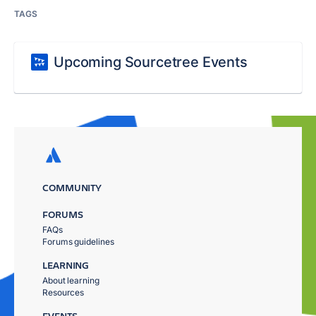
TAGS
Upcoming Sourcetree Events
COMMUNITY
FORUMS
FAQs
Forums guidelines
LEARNING
About learning
Resources
EVENTS