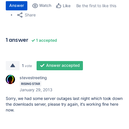
Answer
Watch
Be the first to like this
Like
Share
1 answer
1 accepted
Answer accepted
1
vote
stevestreeting
RISING STAR
January 29, 2013
Sorry, we had some server outages last night which took down
the downloads server, please try again, it's working fine here
now.