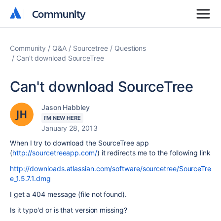
Community
Community
Community
Q&A
Sourcetree
Questions
Can't download SourceTree
Can't download SourceTree
Jason Habbley
I'M NEW HERE
January 28, 2013
When I try to download the SourceTree app
(
http://sourcetreeapp.com/
) it redirects me to the following link
http://downloads.atlassian.com/software/sourcetree/SourceTre
e_1.5.7.1.dmg
I get a 404 message (file not found).
Is it typo'd or is that version missing?