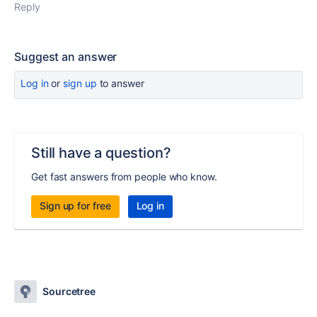
Reply
Suggest an answer
Log in
or
sign up
to answer
Still have a question?
Get fast answers from people who know.
Sign up for free
Log in
Sourcetree