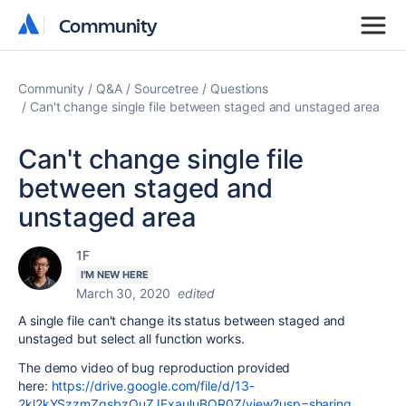
Community
Community
Community
Q&A
Sourcetree
Questions
Can't change single file between staged and unstaged area
Can't change single file
between staged and
unstaged area
1F
I'M NEW HERE
March 30, 2020
edited
A single file can't change its status between staged and
unstaged but select all function works.
The demo video of bug reproduction provided
here:
https://drive.google.com/file/d/13-
2kl2kYSzzmZqsbzQuZJFxauluBQR0Z/view?usp=sharing