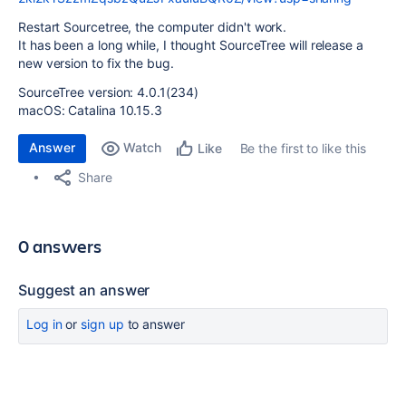
Restart Sourcetree, the computer didn't work.
It has been a long while, I thought SourceTree will release a
new version to fix the bug.
SourceTree version: 4.0.1(234)
macOS: Catalina 10.15.3
Answer
Watch
Be the first to like this
Like
Share
0 answers
Suggest an answer
Log in
or
sign up
to answer