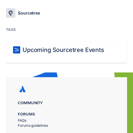
Sourcetree
TAGS
Upcoming Sourcetree Events
COMMUNITY
FORUMS
FAQs
Forums guidelines