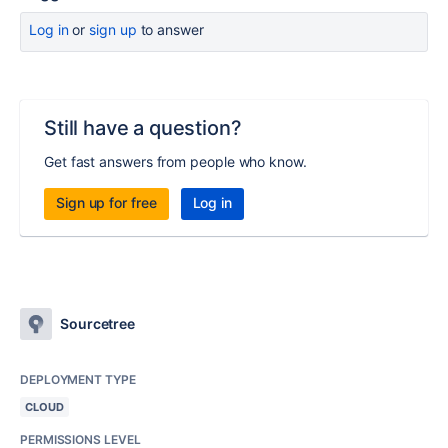
Log in
or
sign up
to answer
Still have a question?
Get fast answers from people who know.
Sign up for free
Log in
Sourcetree
DEPLOYMENT TYPE
CLOUD
PERMISSIONS LEVEL