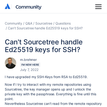
Community
Community
Community
Q&A
Sourcetree
Questions
Can't Sourcetree handle Ed25519 keys for SSH?
Can't Sourcetree handle
Ed25519 keys for SSH?
m.brehmer
I'M NEW HERE
July 7, 2022
I have upgraded my SSH-Keys from RSA to Ed25519.
Now if I try to interact with my remote repositories using
Sourcetree, the key manager opens up and I unlock the
private key with the passphrase. Everything is fine until this
point.
Nevertheless Sourcetree can't read from the remote repository