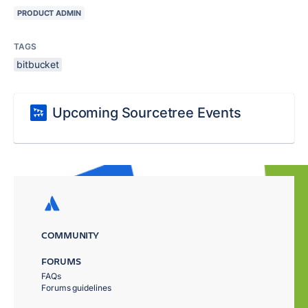
PRODUCT ADMIN
TAGS
bitbucket
Upcoming Sourcetree Events
COMMUNITY
FORUMS
FAQs
Forums guidelines