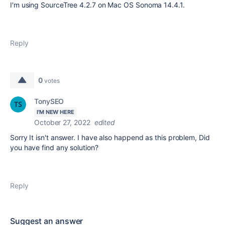
I'm using SourceTree 4.2.7 on Mac OS Sonoma 14.4.1.
Reply
0
votes
TonySEO
I'M NEW HERE
October 27, 2022
edited
Sorry It isn't answer. I have also happend as this problem, Did
you have find any solution?
Reply
Suggest an answer