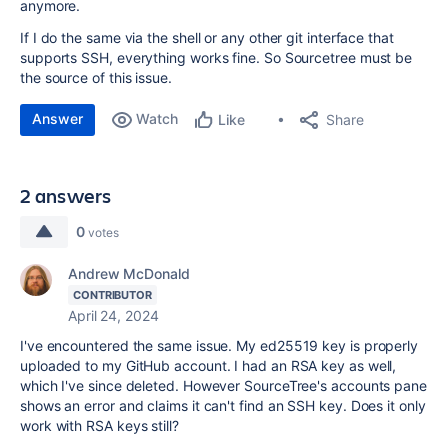
anymore.
If I do the same via the shell or any other git interface that
supports SSH, everything works fine. So Sourcetree must be
the source of this issue.
Answer
Watch
Share
Like
2 answers
0
votes
Andrew McDonald
CONTRIBUTOR
April 24, 2024
I've encountered the same issue. My ed25519 key is properly
uploaded to my GitHub account. I had an RSA key as well,
which I've since deleted. However SourceTree's accounts pane
shows an error and claims it can't find an SSH key. Does it only
work with RSA keys still?