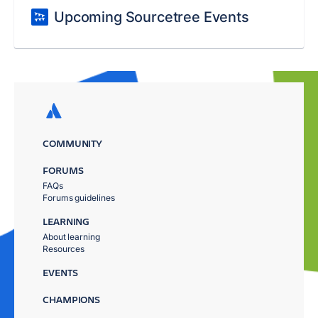
Upcoming Sourcetree Events
COMMUNITY
FORUMS
FAQs
Forums guidelines
LEARNING
About learning
Resources
EVENTS
CHAMPIONS