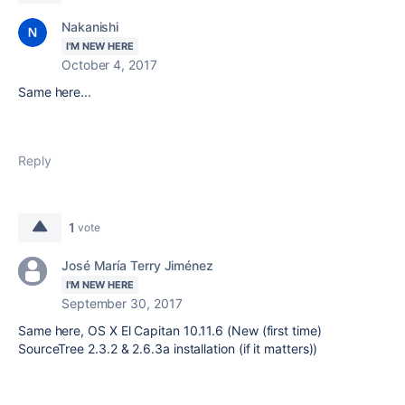
Nakanishi
I'M NEW HERE
October 4, 2017
Same here...
Reply
1
vote
José María Terry Jiménez
I'M NEW HERE
September 30, 2017
Same here, OS X El Capitan 10.11.6 (New (first time)
SourceTree 2.3.2 & 2.6.3a installation (if it matters))