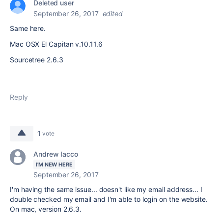
Deleted user
September 26, 2017
edited
Same here.
Mac OSX El Capitan v.10.11.6
Sourcetree 2.6.3
Reply
1
vote
Andrew Iacco
I'M NEW HERE
September 26, 2017
I'm having the same issue... doesn't like my email address... I
double checked my email and I'm able to login on the website.
On mac, version 2.6.3.