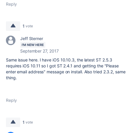
Reply
1
vote
Jeff Sterner
I'M NEW HERE
September 27, 2017
Same issue here. I have iOS 10.10.3, the latest ST 2.5.3
requires iOS 10.11 so I got ST 2.4.1 and getting the "Please
enter email address" message on install. Also tried 2.3.2, same
thing.
Reply
1
vote