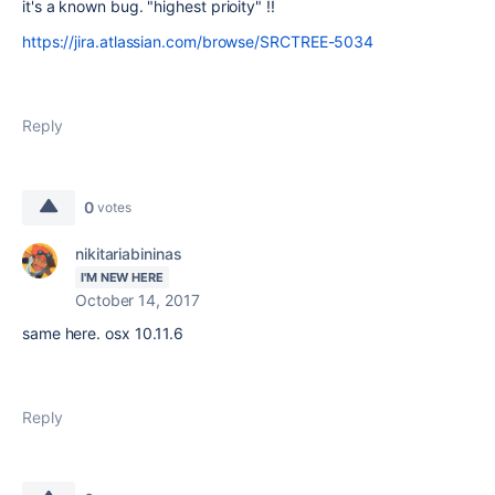
it's a known bug. "highest prioity" !!
https://jira.atlassian.com/browse/SRCTREE-5034
Reply
0
votes
nikitariabininas
I'M NEW HERE
October 14, 2017
same here. osx 10.11.6
Reply