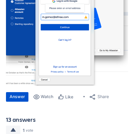
Answer
Watch
Share
Like
13 answers
1
vote