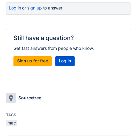
Log in
or
sign up
to answer
Still have a question?
Get fast answers from people who know.
Sign up for free
Log in
Sourcetree
TAGS
mac