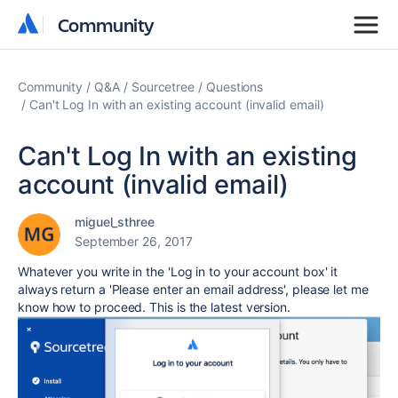
Community
Community
Community
Q&A
Sourcetree
Questions
Can't Log In with an existing account (invalid email)
Can't Log In with an existing
account (invalid email)
miguel_sthree
September 26, 2017
Whatever you write in the 'Log in to your account box' it
always return a 'Please enter an email address', please let me
know how to proceed. This is the latest version.