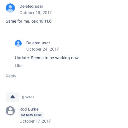
Deleted user
October 19, 2017
Same for me. osx 10.11.6
Deleted user
October 24, 2017
Update: Seems to be working now
Like
Reply
0
votes
Rod Burke
I'M NEW HERE
October 17, 2017