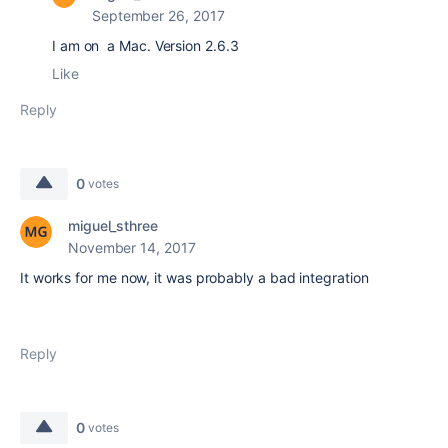
September 26, 2017
I am on a Mac. Version 2.6.3
Like
Reply
0
votes
miguel_sthree
November 14, 2017
It works for me now, it was probably a bad integration
Reply
0
votes