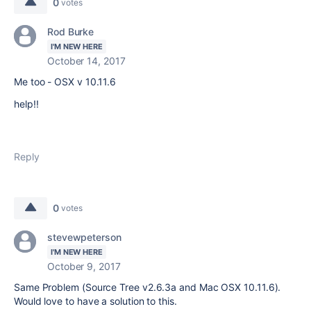
0
votes
Rod Burke
I'M NEW HERE
October 14, 2017
Me too - OSX v 10.11.6
help!!
Reply
0
votes
stevewpeterson
I'M NEW HERE
October 9, 2017
Same Problem (Source Tree v2.6.3a and Mac OSX 10.11.6).
Would love to have a solution to this.