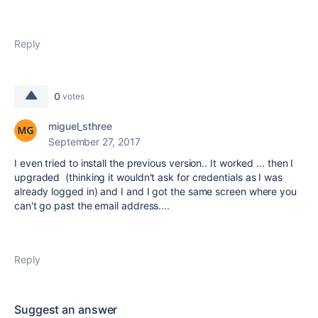
Reply
0
votes
miguel_sthree
September 27, 2017
I even tried to install the previous version.. It worked ... then I
upgraded (thinking it wouldn't ask for credentials as I was
already logged in) and I and I got the same screen where you
can't go past the email address....
Reply
Suggest an answer