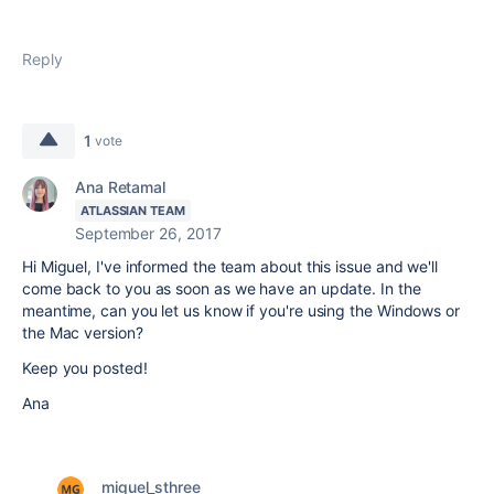
Reply
1
vote
Ana Retamal
ATLASSIAN TEAM
September 26, 2017
Hi Miguel, I've informed the team about this issue and we'll
come back to you as soon as we have an update. In the
meantime, can you let us know if you're using the Windows or
the Mac version?
Keep you posted!
Ana
miguel_sthree