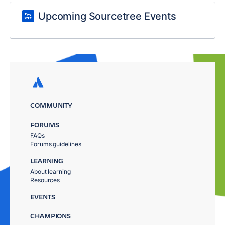
Upcoming Sourcetree Events
COMMUNITY
FORUMS
FAQs
Forums guidelines
LEARNING
About learning
Resources
EVENTS
CHAMPIONS