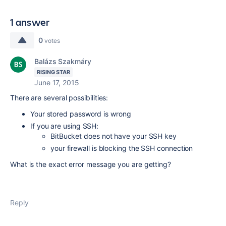
1 answer
0
votes
Balázs Szakmáry
RISING STAR
June 17, 2015
There are several possibilities:
Your stored password is wrong
If you are using SSH:
BitBucket does not have your SSH key
your firewall is blocking the SSH connection
What is the exact error message you are getting?
Reply