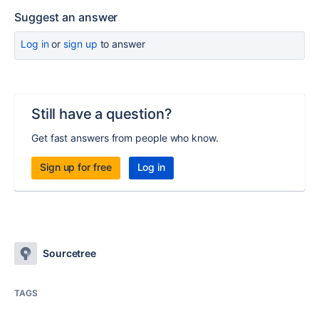
Suggest an answer
Log in
or
sign up
to answer
Still have a question?
Get fast answers from people who know.
Sign up for free
Log in
Sourcetree
TAGS