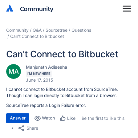
Community
Community
Community
Q&A
Sourcetree
Questions
Can't Connect to Bitbucket
Can't Connect to Bitbucket
Manjunath Adisesha
I'M NEW HERE
June 17, 2015
I cannot connect to Bitbucket account from SourceTree.
Though I can login directly to Bitbucket from a browser.
SourceTree reports a Login Failure error.
Answer
Watch
Be the first to like this
Like
Share