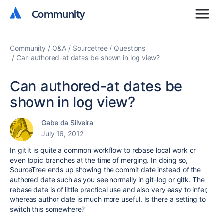
Community
Community
Community
Q&A
Sourcetree
Questions
Can authored-at dates be shown in log view?
Can authored-at dates be
shown in log view?
Gabe da Silveira
July 16, 2012
In git it is quite a common workflow to rebase local work or
even topic branches at the time of merging. In doing so,
SourceTree ends up showing the commit date instead of the
authored date such as you see normally in git-log or gitk. The
rebase date is of little practical use and also very easy to infer,
whereas author date is much more useful. Is there a setting to
switch this somewhere?