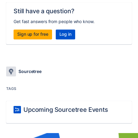
Still have a question?
Get fast answers from people who know.
Sign up for free
Log in
Sourcetree
TAGS
Upcoming Sourcetree Events