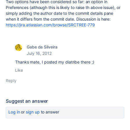
Two options have been considered so far: an option in
Preferences (although this is likely to raise th above issue), or
simply adding the author date to the commit details pane
when it differs from the commit date. Discussion is here:
https://jira.atlassian.com/browse/SRCTREE-779
Gabe da Silveira
July 16, 2012
Thanks mate, I posted my diatribe there ;)
Like
Reply
Suggest an answer
Log in
or
sign up
to answer