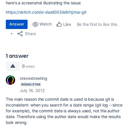
here's a screenshot illustrating the issue:
https://skitch.com/e-dasil003/e8rhj/ma-git
Answer
Watch
Be the first to like this
Like
Share
1 answer
0
votes
stevestreeting
RISING STAR
July 16, 2012
The main reason the commit date is used is because git is
inconsistent: when you search for a date range (git log --since
for example), the commit date is always used, not the author
date. Therefore using the author date would make the results
look wrong.