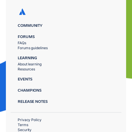
COMMUNITY
FORUMS
FAQs
Forums guidelines
LEARNING
About learning
Resources
EVENTS
CHAMPIONS
RELEASE NOTES
Privacy Policy
Terms
Security