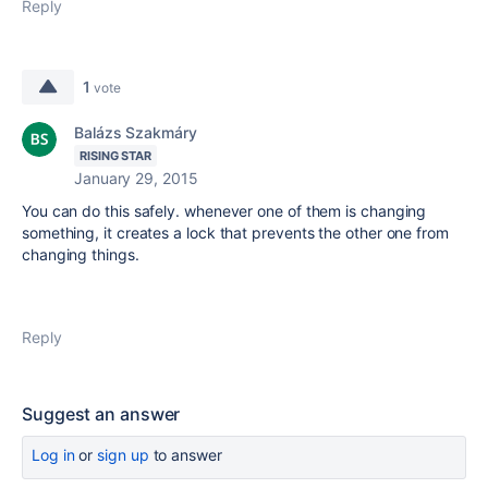
Reply
1
vote
Balázs Szakmáry
RISING STAR
January 29, 2015
You can do this safely. whenever one of them is changing
something, it creates a lock that prevents the other one from
changing things.
Reply
Suggest an answer
Log in
or
sign up
to answer