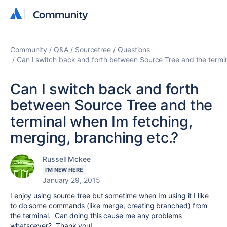
Community
Community
Community
Q&A
Sourcetree
Questions
Can I switch back and forth between Source Tree and the termin
Can I switch back and forth
between Source Tree and the
terminal when Im fetching,
merging, branching etc.?
Russell Mckee
I'M NEW HERE
January 29, 2015
I enjoy using source tree but sometime when Im using it I like
to do some commands (like merge, creating branched) from
the terminal. Can doing this cause me any problems
whatsoever? Thank you!