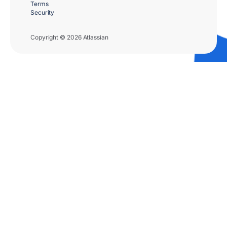
Terms
Security
Copyright © 2026 Atlassian