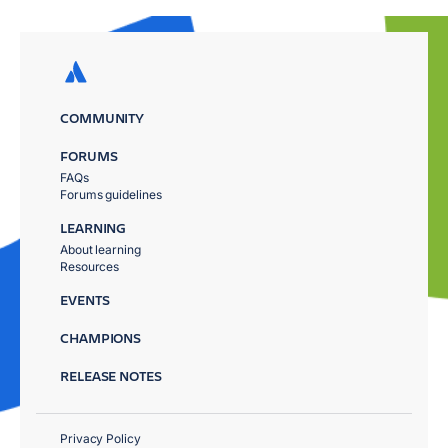
COMMUNITY
FORUMS
FAQs
Forums guidelines
LEARNING
About learning
Resources
EVENTS
CHAMPIONS
RELEASE NOTES
Privacy Policy