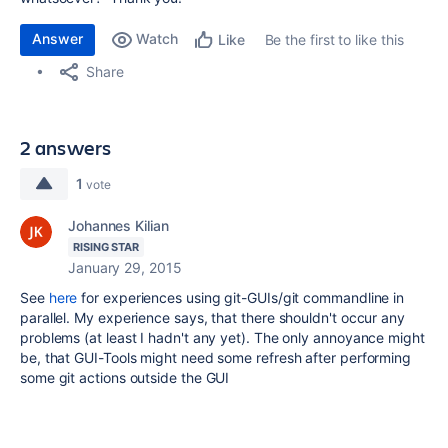
Answer
Watch
Be the first to like this
Like
Share
2 answers
1
vote
Johannes Kilian
RISING STAR
January 29, 2015
See
here
for experiences using git-GUIs/git commandline in
parallel. My experience says, that there shouldn't occur any
problems (at least I hadn't any yet). The only annoyance might
be, that GUI-Tools might need some refresh after performing
some git actions outside the GUI