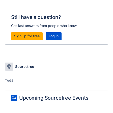
Still have a question?
Get fast answers from people who know.
Sign up for free
Log in
Sourcetree
TAGS
Upcoming Sourcetree Events