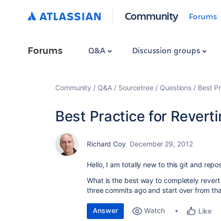
Community
Forums
Forums
Q&A
Discussion groups
Community
Q&A
Sourcetree
Questions
Best Pr
Best Practice for Revertin
Richard Coy
December 29, 2012
Hello, I am totally new to this git and repo
What is the best way to completely revert
three commits ago and start over from tha
Answer
Watch
Like