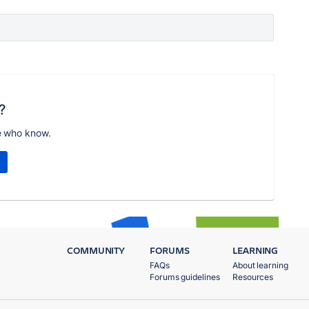
?
e who know.
COMMUNITY
FORUMS
LEARNING
FAQs
About learning
Forums guidelines
Resources