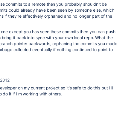
ese commits to a remote then you probably shouldn't be
mmits could already have been seen by someone else, which
s if they're effectively orphaned and no longer part of the
-one except you has seen these commits then you can push
 bring it back into sync with your own local repo. What the
e branch pointer backwards, orphaning the commits you made
arbage collected eventually if nothing continued to point to
 2012
veloper on my current project so it's safe to do this but I'll
 do it if I'm working with others.