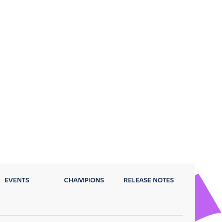
EVENTS
CHAMPIONS
RELEASE NOTES