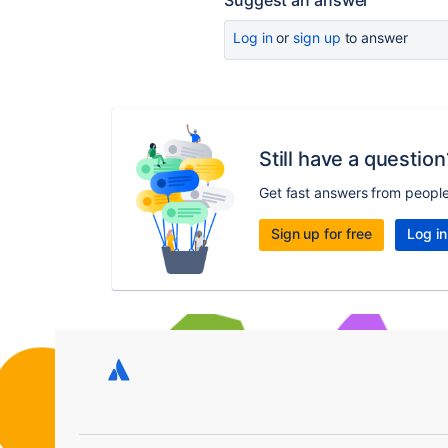
Suggest an answer
Log in
or
sign up
to answer
Still have a question
Get fast answers from peopl
Sign up for free
Log in