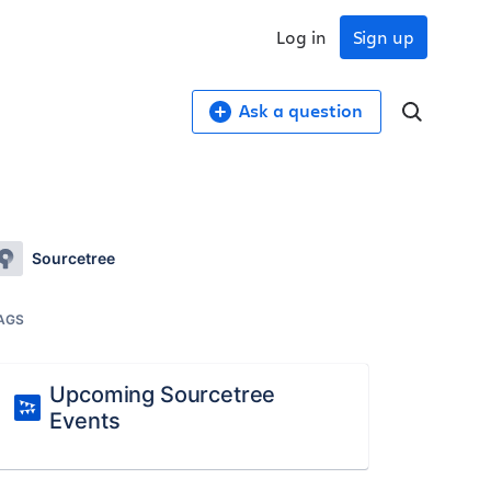
Log in
Sign up
Ask a question
Sourcetree
AGS
Upcoming Sourcetree
Events