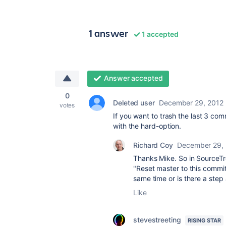
1 answer
1 accepted
Answer accepted
0
Deleted user
December 29, 2012
votes
If you want to trash the last 3 co
with the hard-option.
Richard Coy
December 29,
Thanks Mike. So in SourceTre
"Reset master to this commi
same time or is there a step 
Like
stevestreeting
RISING STAR