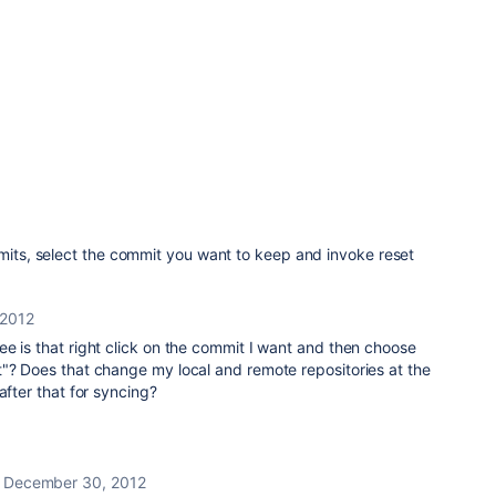
mmits, select the commit you want to keep and invoke reset
 2012
e is that right click on the commit I want and then choose
t"? Does that change my local and remote repositories at the
after that for syncing?
December 30, 2012