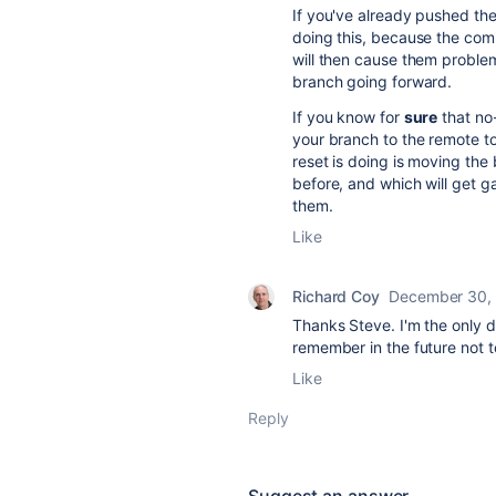
If you've already pushed th
doing this, because the co
will then cause them problem
branch going forward.
If you know for
sure
that no
your branch to the remote to
reset is doing is moving th
before, and which will get g
them.
Like
Richard Coy
December 30,
Thanks Steve. I'm the only de
remember in the future not to
Like
Reply