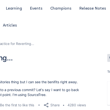
Learning
Events
Champions
Release Notes
Articles
actice for Reverting...
g...
T
sitories thing but I can see the benifits right away.
 to a previous commit? Let's say I want to go back
t point. I'm using SourceTree.
Share
Be the first to like this
4280 views