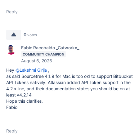
Reply
0
votes
Fabio Racobaldo _Catworkx_
COMMUNITY CHAMPION
August 6, 2026
Hey
@Lakshmi Girija
,
as said Sourcetree 4.1.9 for Mac is too old to support Bitbucket
API Tokens natively. Atlassian added API Token support in the
4.2.x line, and their documentation states you should be on at
least v4.2.14
Hope this clarifies,
Fabio
Reply