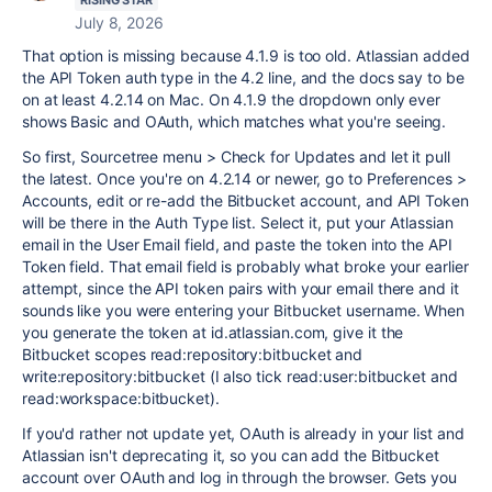
RISING STAR
July 8, 2026
That option is missing because 4.1.9 is too old. Atlassian added
the API Token auth type in the 4.2 line, and the docs say to be
on at least 4.2.14 on Mac. On 4.1.9 the dropdown only ever
shows Basic and OAuth, which matches what you're seeing.
So first, Sourcetree menu > Check for Updates and let it pull
the latest. Once you're on 4.2.14 or newer, go to Preferences >
Accounts, edit or re-add the Bitbucket account, and API Token
will be there in the Auth Type list. Select it, put your Atlassian
email in the User Email field, and paste the token into the API
Token field. That email field is probably what broke your earlier
attempt, since the API token pairs with your email there and it
sounds like you were entering your Bitbucket username. When
you generate the token at id.atlassian.com, give it the
Bitbucket scopes read:repository:bitbucket and
write:repository:bitbucket (I also tick read:user:bitbucket and
read:workspace:bitbucket).
If you'd rather not update yet, OAuth is already in your list and
Atlassian isn't deprecating it, so you can add the Bitbucket
account over OAuth and log in through the browser. Gets you