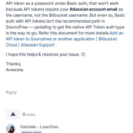
API token as a password under Basic auth, that won't work
because API tokens require your
Atlassian account email
as
the username, not the Bitbucket username. But even so, Basic
auth with API tokens isn't the recommended path in
SourceTree — updating to get the native API Token auth type
is the way to go. Refer this document for more details
Add an
API token to Sourcetree or another application | Bitbucket
Cloud | Atlassian Support
I hope this helps & resolves your issue. 🙂
Thanks,
Anwesha
Reply
0
votes
Gabriela - LeanZero