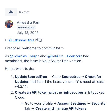
0
votes
Anwesha Pan
RISING STAR
July 13, 2026
Hi
@Lakshmi Girija
👋🏻
First of all, welcome to community! ✨
As
@Tomislav Tobijas
and
@Gabriela - LeanZero
had
mentioned, the issue is your SourceTree version.
Here's what to do:
Update SourceTree
— Go to
Sourcetree → Check for
Updates
and install the latest version. You need at least
v4.2.14.
Create an API token with the right scopes
in Bitbucket
Cloud:
Go to your profile →
Account settings
→
Security
tab →
Create and manage API tokens