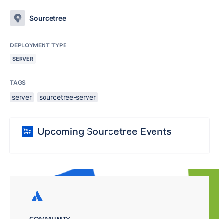
Sourcetree
DEPLOYMENT TYPE
SERVER
TAGS
server
sourcetree-server
Upcoming Sourcetree Events
COMMUNITY