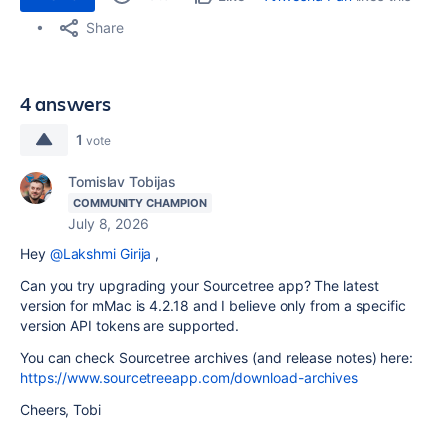
Share
4 answers
1
vote
Tomislav Tobijas
COMMUNITY CHAMPION
July 8, 2026
Hey
@Lakshmi Girija
,
Can you try upgrading your Sourcetree app? The latest
version for mMac is 4.2.18 and I believe only from a specific
version API tokens are supported.
You can check Sourcetree archives (and release notes) here:
https://www.sourcetreeapp.com/download-archives
Cheers, Tobi