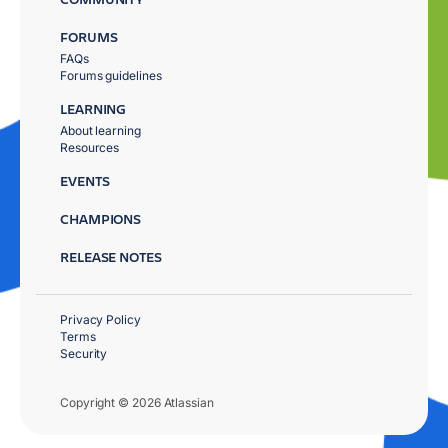
FORUMS
FAQs
Forums guidelines
LEARNING
About learning
Resources
EVENTS
CHAMPIONS
RELEASE NOTES
Privacy Policy
Terms
Security
Copyright © 2026 Atlassian