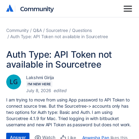
Community
Community
Community
Q&A
Sourcetree
Questions
Auth Type: API Token not available in Sourcetree
Auth Type: API Token not
available in Sourcetree
Lakshmi Girija
I'M NEW HERE
July 8, 2026
edited
I am trying to move from using App password to API Token to
connect source tree. But the Sourcetree-> accounts only has
two options for Auth type: Basic and Auth. I am using
Sourcetree 4.1.9 for Mac. Tried logging in with bitbucket
username and new API Token as password but does not work.
Answer
Watch
Anwesha Pan
likes this
Like