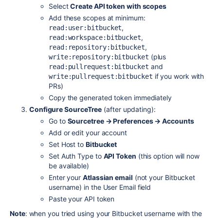
Select
Create API token with scopes
Add these scopes at minimum:
,
read:user:bitbucket
,
read:workspace:bitbucket
,
read:repository:bitbucket
(plus
write:repository:bitbucket
and
read:pullrequest:bitbucket
if you work with
write:pullrequest:bitbucket
PRs)
Copy the generated token immediately
Configure SourceTree
(after updating):
Go to
Sourcetree → Preferences → Accounts
Add or edit your account
Set Host to
Bitbucket
Set Auth Type to
API Token
(this option will now
be available)
Enter your
Atlassian email
(not your Bitbucket
username) in the User Email field
Paste your API token
Note
: when you tried using your Bitbucket username with the