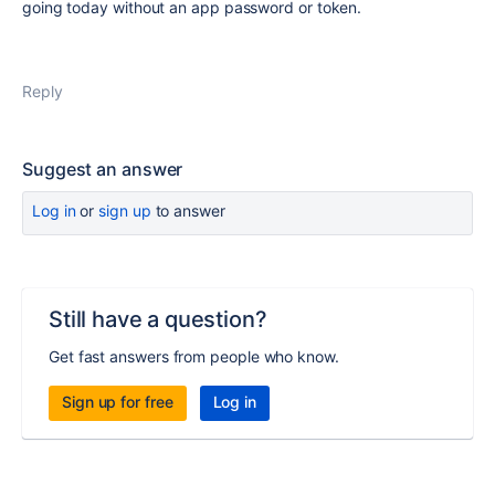
going today without an app password or token.
Reply
Suggest an answer
Log in
or
sign up
to answer
Still have a question?
Get fast answers from people who know.
Sign up for free
Log in