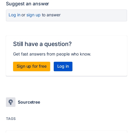
Suggest an answer
Log in
or
sign up
to answer
Still have a question?
Get fast answers from people who know.
Sign up for free
Log in
Sourcetree
TAGS