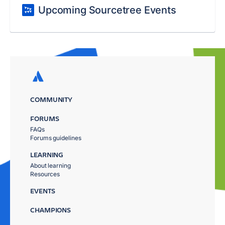
Upcoming Sourcetree Events
COMMUNITY
FORUMS
FAQs
Forums guidelines
LEARNING
About learning
Resources
EVENTS
CHAMPIONS