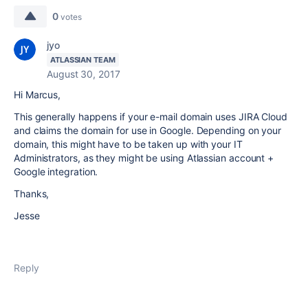
0
votes
jyo
ATLASSIAN TEAM
August 30, 2017
Hi Marcus,
This generally happens if your e-mail domain uses JIRA Cloud
and claims the domain for use in Google. Depending on your
domain, this might have to be taken up with your IT
Administrators, as they might be using Atlassian account +
Google integration.
Thanks,
Jesse
Reply