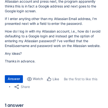
Atlassian account and press next, the program apparently
thinks this is in fact a Google address and next goes to the
Google login screen.
If I enter anyting other than my Atlassian Email address, I'm
presented next with a field to enter the password.
How do I log in with my Atlassian account, i.e., how do I avoid
defaulting to a Google login and instead get the option of
entering my Atlassian password? I've verified that the
Email/username and password work on the Atlassian website.
Any ideas?
Thanks in advance.
Answer
Watch
Be the first to like this
Like
Share
1 answer