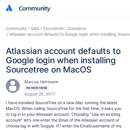
Community
Community
Community
Q&A
Sourcetree
Questions
Atlassian account defaults to Google login when installing Sou
Atlassian account defaults to
Google login when installing
Sourcetree on MacOS
Marcus Herrmann
I'M NEW HERE
August 29, 2017
I have installed SourceTree on a new Mac running the latest
MacOS. When calling SourceTree for the first time, it asks you
to log in to your Atlassian account. Choosing "Use an existing
account" let's one enter the Email of the Atlassian account or
choose log in with Goggle. If I enter the Email/username of my