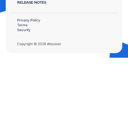
RELEASE NOTES
Privacy Policy
Terms
Security
Copyright © 2026 Atlassian