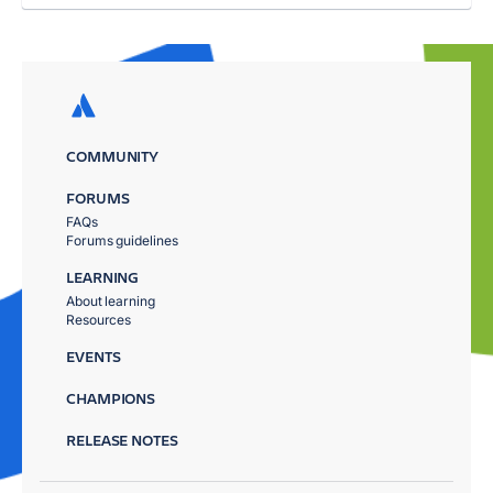
COMMUNITY
FORUMS
FAQs
Forums guidelines
LEARNING
About learning
Resources
EVENTS
CHAMPIONS
RELEASE NOTES