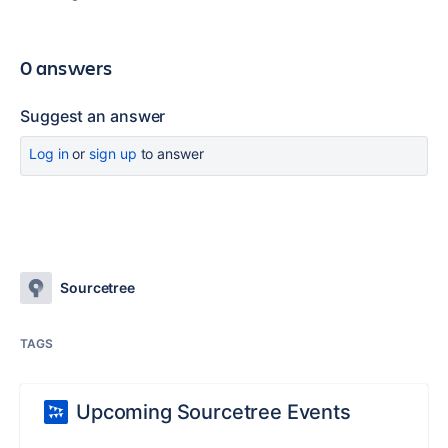
0 answers
Suggest an answer
Log in
or
sign up
to answer
Sourcetree
TAGS
Upcoming Sourcetree Events