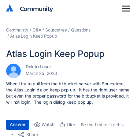
Community
Community
Community
Q&A
Sourcetree
Questions
Atlas Login Keep Popup
Atlas Login Keep Popup
Deleted user
March 25, 2020
When I try to pull from the bitbucket server with Sourcetree,
the Atlas Login dialog keep pop up. It has the right user name,
but even the proper password for the bitbucket is provided, it
will not login. The login dialog keep pop up.
Answer
Watch
Be the first to like this
Like
Share