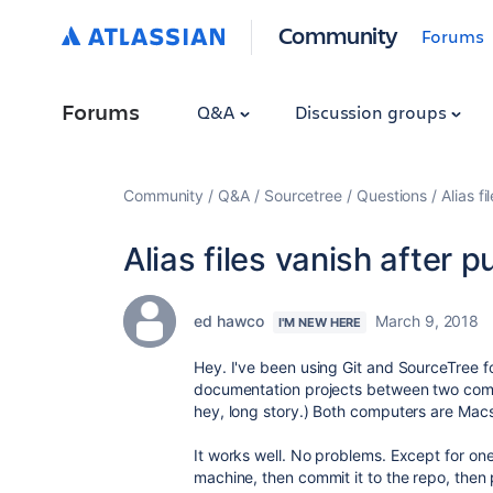
Community
Forums
Forums
Q&A
Discussion groups
Community
Q&A
Sourcetree
Questions
Alias f
Alias files vanish after p
ed hawco
March 9, 2018
I'M NEW HERE
Hey. I've been using Git and SourceTree f
documentation projects between two compu
hey, long story.) Both computers are Mac
It works well. No problems. Except for one t
machine, then commit it to the repo, then p