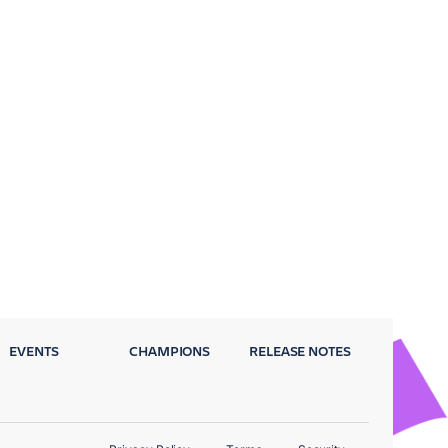
EVENTS
CHAMPIONS
RELEASE NOTES