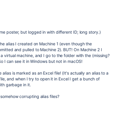
 poster, but logged in with different ID; long story.)
he alias I created on Machine 1 (even though the
mmitted and pulled to Machine 2). BUT! On Machine 2 I
 virtual machine, and I go to the folder with the (missing?
 So I can see it in Windows but not in macOS!
ias is marked as an Excel file! (It's actually an alias to a
file, and when I try to open it in Excel I get a bunch of
th garbage in it.
somehow corrupting alias files?