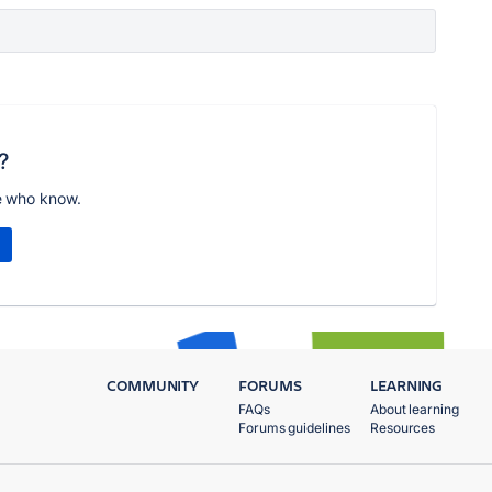
?
e who know.
COMMUNITY
FORUMS
LEARNING
FAQs
About learning
Forums guidelines
Resources