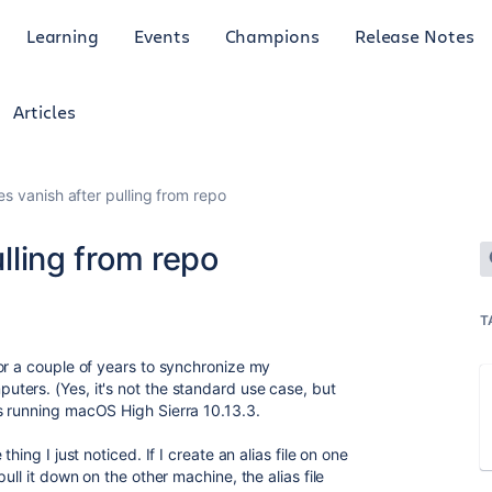
Learning
Events
Champions
Release Notes
Articles
iles vanish after pulling from repo
ulling from repo
T
or a couple of years to synchronize my
ters. (Yes, it's not the standard use case, but
s running macOS High Sierra 10.13.3.
hing I just noticed. If I create an alias file on one
ull it down on the other machine, the alias file