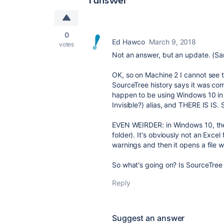
0
Ed Hawco
March 9, 2018
votes
Not an answer, but an update. (Same
OK, so on Machine 2 I cannot see t
SourceTree history says it was co
happen to be using Windows 10 in a
Invisible?) alias, and THERE IS IS.
EVEN WEIRDER: in Windows 10, the al
folder). It's obviously not an Excel 
warnings and then it opens a file wi
So what's going on? Is SourceTree 
Reply
Suggest an answer