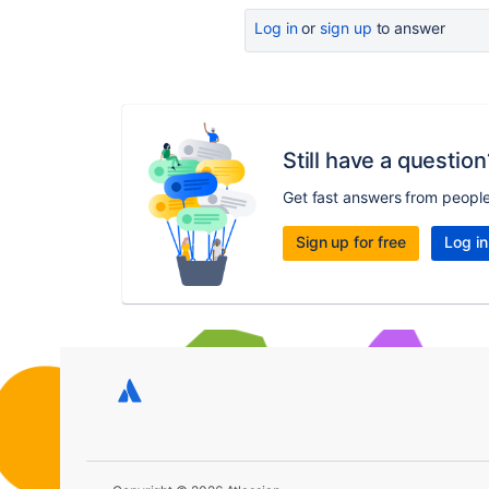
Log in
or
sign up
to answer
Still have a question
Get fast answers from peopl
Sign up for free
Log in