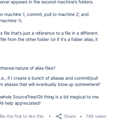
 never appears in the second machine's folders.
on machine 1, commit, pull to machine 2
; and
 machine 1
).
file that's just a reference to a file in a different
ile from the other folder (or if it's a folder alias, it
ethereal nature of alias files?
.e., if I create a bunch of aliases and commit/pull
om aliases that will eventually blow up somewhere?
whole SourceTree/Git thing is a bit magical to me.
All help appreciated!
Share
Be the first to like this
746 views