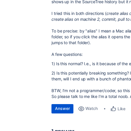
shows up in the SourceTree history but it
I tried this in both directions (
create alias 
create alias on machine 2, commit, pull to
To be precise: by "alias" I mean a Mac alias 
folder, so if you click the alias it opens the f
jumps to that folder).
A few questions:
1) Is this normal? I.e., is it because of the 
2) Is this potentially breaking something? I
them, will I end up with a bunch of phant
BTW, I'm not a programmer/coder, so this 
So please talk to me like I'm a total noob. 
Answer
Watch
Like
1 answer