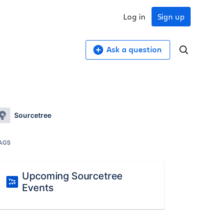
Log in
Sign up
Ask a question
Sourcetree
AGS
Upcoming Sourcetree
Events