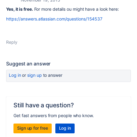
Yes, it is free.
For more details ou might have a look here:
https://answers.atlassian.com/questions/154537
Reply
Suggest an answer
Log in
or
sign up
to answer
Still have a question?
Get fast answers from people who know.
Sign up for free
Log in