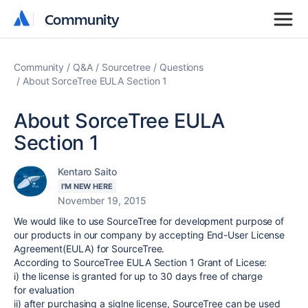
Community
Community
Community
Q&A
Sourcetree
Questions
About SorceTree EULA Section 1
About SorceTree EULA
Section 1
Kentaro Saito
I'M NEW HERE
November 19, 2015
We would like to use SourceTree for development purpose of
our products in our company by accepting End-User License
Agreement(EULA) for SourceTree.
According to SourceTree EULA Section 1 Grant of Licese:
i) the license is granted for up to 30 days free of charge
for evaluation
ii) after purchasing a siglne license, SourceTree can be used