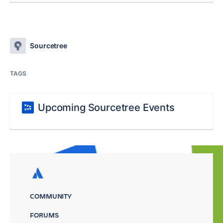
Sourcetree
TAGS
Upcoming Sourcetree Events
COMMUNITY
FORUMS