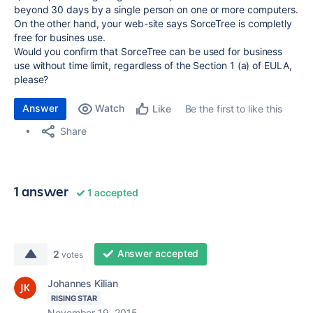
beyond 30 days by a single person on one or more computers.
On the other hand, your web-site says SorceTree is completly
free for busines use.
Would you confirm that SorceTree can be used for business
use without time limit, regardless of the Section 1 (a) of EULA,
please?
Answer
Watch
Be the first to like this
Like
Share
1 answer
1 accepted
Answer accepted
2
votes
Johannes Kilian
RISING STAR
November 19, 2015