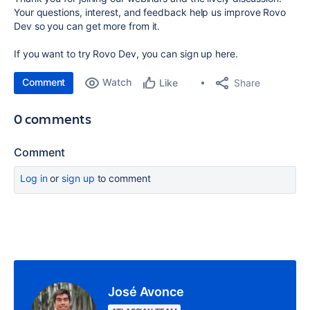
Your questions, interest, and feedback help us improve Rovo
Dev so you can get more from it.
If you want to try Rovo Dev, you can sign up here.
Comment
Watch
Share
Like
0 comments
Comment
Log in
or
sign up
to comment
José Avonce