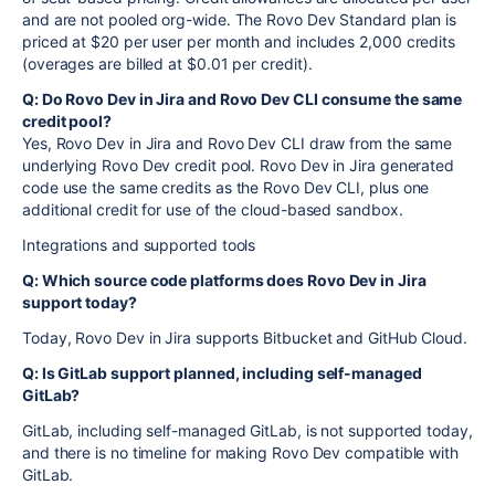
and are not pooled org-wide. The Rovo Dev Standard plan is
priced at $20 per user per month and includes 2,000 credits
(overages are billed at $0.01 per credit).
Q: Do Rovo Dev in Jira and Rovo Dev CLI consume the same
credit pool?
Yes, Rovo Dev in Jira and Rovo Dev CLI draw from the same
underlying Rovo Dev credit pool. Rovo Dev in Jira generated
code use the same credits as the Rovo Dev CLI, plus one
additional credit for use of the cloud-based sandbox.
Integrations and supported tools
Q: Which source code platforms does Rovo Dev in Jira
support today?
Today, Rovo Dev in Jira supports Bitbucket and GitHub Cloud.
Q: Is GitLab support planned, including self-managed
GitLab?
GitLab, including self-managed GitLab, is not supported today,
and there is no timeline for making Rovo Dev compatible with
GitLab.