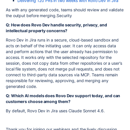
Delivering 120 PRs in two weeks with Rovo Dev in Jira
As with any generated code, teams should review and validate
the output before merging.Security
Q: How does Rovo Dev handle security, privacy, and
intellectual property concerns?
Rovo Dev in Jira runs in a secure, cloud-based sandbox and
acts on behalf of the initiating user. It can only access data
and perform actions that the user already has permission to
access. It works only with the selected repository for the
session, does not copy data from other repositories or a user’s
local file system, does not merge pull requests, and does not
connect to third-party data sources via MCP. Teams remain
responsible for reviewing, approving, and merging any
generated code.
Q: Which AI models does Rovo Dev support today, and can
customers choose among them?
By default, Rovo Dev in Jira uses Claude Sonnet 4.6.
Thank you for joining our webinars and the lively discussion.