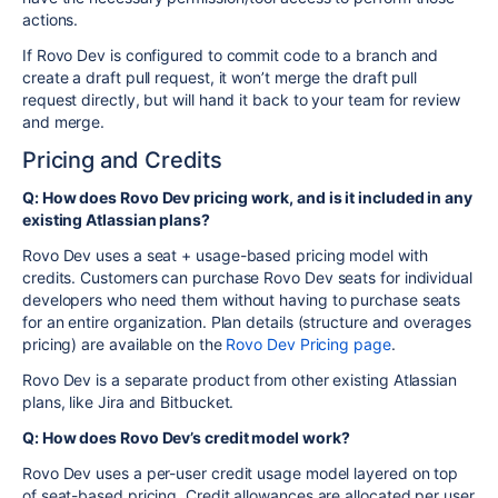
actions.
If Rovo Dev is configured to commit code to a branch and
create a draft pull request, it won’t merge the draft pull
request directly, but will hand it back to your team for review
and merge.
Pricing and Credits
Q: How does Rovo Dev pricing work, and is it included in any
existing Atlassian plans?
Rovo Dev uses a seat + usage-based pricing model with
credits. Customers can purchase Rovo Dev seats for individual
developers who need them without having to purchase seats
for an entire organization. Plan details (structure and overages
pricing) are available on the
Rovo Dev Pricing page
.
Rovo Dev is a separate product from other existing Atlassian
plans, like Jira and Bitbucket.
Q: How does Rovo Dev’s credit model work?
Rovo Dev uses a per-user credit usage model layered on top
of seat-based pricing. Credit allowances are allocated per user