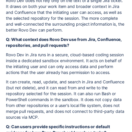
Rovo Dev does not rely only on the text of a single Jira ticket.
It draws on both your work item and broader context in Jira
and Confluence that the initiating user can access, as well as
the selected repository for the session. The more complete
and well-connected the surrounding project information is, the
better Rovo Dev can perform.
Q: What context does Rovo Dev use from Jira, Confluence,
repositories, and pull requests?
Rovo Dev in Jira runs in a secure, cloud-based coding session
inside a dedicated sandbox environment. It acts on behalf of
the initiating user and can only access data and perform
actions that the user already has permission to access.
It can create, read, update, and search in Jira and Confluence
(but not delete), and it can read from and write to the
repository selected for the session. It can also run Bash or
PowerShell commands in the sandbox. It does not copy data
from other repositories or a user’s local file system, does not
merge pull requests, and does not connect to third-party data
sources via MCP.
Q: Can users provide specific instructions or default