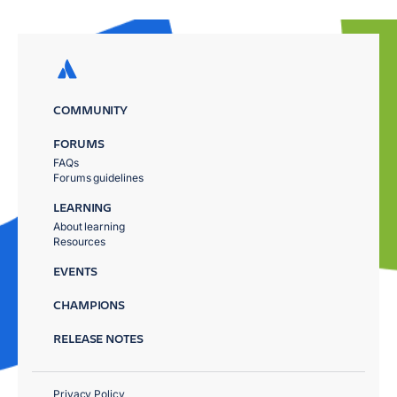
COMMUNITY
FORUMS
FAQs
Forums guidelines
LEARNING
About learning
Resources
EVENTS
CHAMPIONS
RELEASE NOTES
Privacy Policy