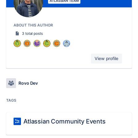
ATLASSIAN TEAM
ABOUT THIS AUTHOR
3 total posts
View profile
Rovo Dev
TAGS
Atlassian Community Events