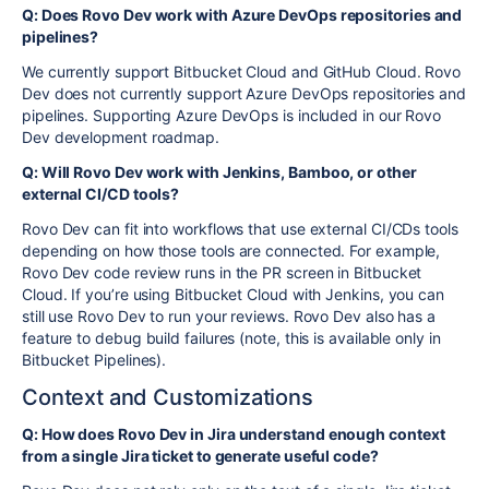
Q: Does Rovo Dev work with Azure DevOps repositories and
pipelines?
We currently support Bitbucket Cloud and GitHub Cloud. Rovo
Dev does not currently support Azure DevOps repositories and
pipelines. Supporting Azure DevOps is included in our Rovo
Dev development roadmap.
Q: Will Rovo Dev work with Jenkins, Bamboo, or other
external CI/CD tools?
Rovo Dev can fit into workflows that use external CI/CDs tools
depending on how those tools are connected. For example,
Rovo Dev code review runs in the PR screen in Bitbucket
Cloud. If you’re using Bitbucket Cloud with Jenkins, you can
still use Rovo Dev to run your reviews. Rovo Dev also has a
feature to debug build failures (note, this is available only in
Bitbucket Pipelines).
Context and Customizations
Q: How does Rovo Dev in Jira understand enough context
from a single Jira ticket to generate useful code?