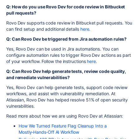
Q: How do you use Rovo Dev for code review in Bitbucket
pull requests?
Rovo Dev supports code review in Bitbucket pull requests. You
can find setup and additional details
here.
Q: Can Rovo Dev be triggered from Jira automation rules?
Yes, Rovo Dev can be used in Jira automations. You can
configure automation rules to trigger Rovo Dev actions as part
of your workflow. Follow the instructions
here
.
Q: Can Rovo Dev help generate tests, review code quality,
and remediate vulnerabilities?
Yes, Rovo Dev can help generate tests, support code review
workflows, and assist with vulnerability remediation. At
Atlassian, Rovo Dev has helped resolve 51% of open security
vulnerabilities.
Read more about how we are using Rovo Dev at Atlassian:
How We Turned Feature Flag Cleanup Into a
Mostly‑Hands‑Off AI Workflow