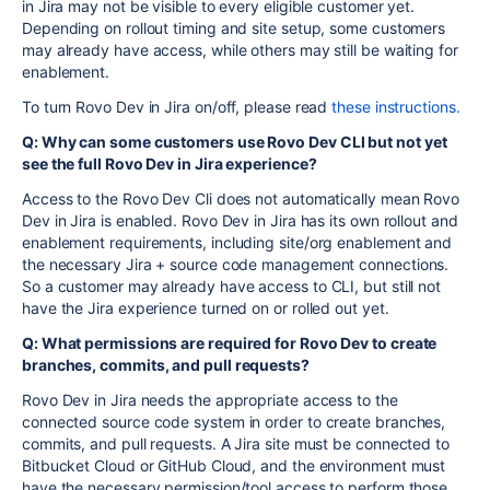
in Jira may not be visible to every eligible customer yet.
Depending on rollout timing and site setup, some customers
may already have access, while others may still be waiting for
enablement.
To turn Rovo Dev in Jira on/off, please read
these instructions.
Q: Why can some customers use Rovo Dev CLI but not yet
see the full Rovo Dev in Jira experience?
Access to the Rovo Dev Cli does not automatically mean Rovo
Dev in Jira is enabled. Rovo Dev in Jira has its own rollout and
enablement requirements, including site/org enablement and
the necessary Jira + source code management connections.
So a customer may already have access to CLI, but still not
have the Jira experience turned on or rolled out yet.
Q: What permissions are required for Rovo Dev to create
branches, commits, and pull requests?
Rovo Dev in Jira needs the appropriate access to the
connected source code system in order to create branches,
commits, and pull requests. A Jira site must be connected to
Bitbucket Cloud or GitHub Cloud, and the environment must
have the necessary permission/tool access to perform those