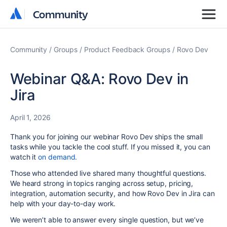
Community
Community
Community
Groups
Product Feedback Groups
Rovo Dev
Webinar Q&A: Rovo Dev in
Jira
April 1, 2026
Thank you for joining our webinar Rovo Dev ships the small
tasks while you tackle the cool stuff. If you missed it, you can
watch it
on demand.
Those who attended live shared many thoughtful questions.
We heard strong in topics ranging across setup, pricing,
integration, automation security, and how Rovo Dev in Jira can
help with your day-to-day work.
We weren’t able to answer every single question, but we’ve