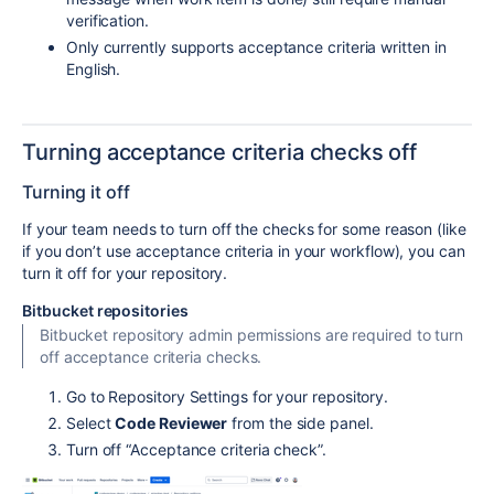
verification.
Only currently supports acceptance criteria written in
English.
Turning acceptance criteria checks off
Turning it off
If your team needs to turn off the checks for some reason (like
if you don’t use acceptance criteria in your workflow), you can
turn it off for your repository.
Bitbucket repositories
Bitbucket repository admin permissions are required to turn
off acceptance criteria checks.
Go to Repository Settings for your repository.
Select
Code Reviewer
from the side panel.
Turn off “Acceptance criteria check”.