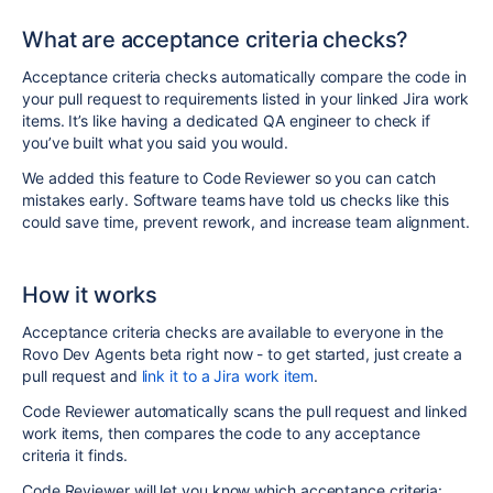
What are acceptance criteria checks?
Acceptance criteria checks automatically compare the code in
your pull request to requirements listed in your
linked
Jira work
items. It’s like having a dedicated QA engineer to check if
you’ve built what you said you would.
We added this feature to Code Reviewer so you can catch
mistakes early. Software teams have told us checks like this
could save time, prevent rework, and increase team alignment.
How it works
Acceptance criteria checks are available to everyone in the
Rovo Dev Agents beta right now - to get started, just create a
pull request and
link it to a Jira work item
.
Code Reviewer automatically scans the pull request and linked
work items, then compares the code to any acceptance
criteria it finds.
Code Reviewer will let you know which acceptance criteria: