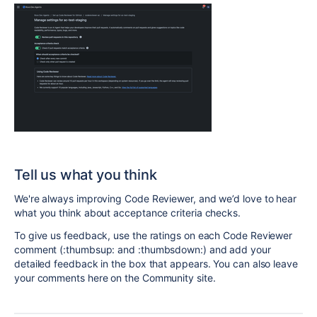
Tell us what you think
We're always improving Code Reviewer, and we’d love to hear
what you think about acceptance criteria checks.
To give us feedback, use the ratings on each Code Reviewer
comment (:thumbsup: and :thumbsdown:) and add your
detailed feedback in the box that appears. You can also leave
your comments here on the Community site.