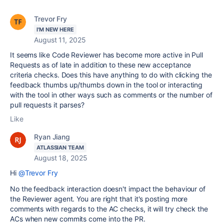
Trevor Fry
I'M NEW HERE
August 11, 2025
It seems like Code Reviewer has become more active in Pull
Requests as of late in addition to these new acceptance
criteria checks. Does this have anything to do with clicking the
feedback thumbs up/thumbs down in the tool or interacting
with the tool in other ways such as comments or the number of
pull requests it parses?
Like
Ryan Jiang
ATLASSIAN TEAM
August 18, 2025
Hi
@Trevor Fry
No the feedback interaction doesn't impact the behaviour of
the Reviewer agent. You are right that it's posting more
comments with regards to the AC checks, it will try check the
ACs when new commits come into the PR.