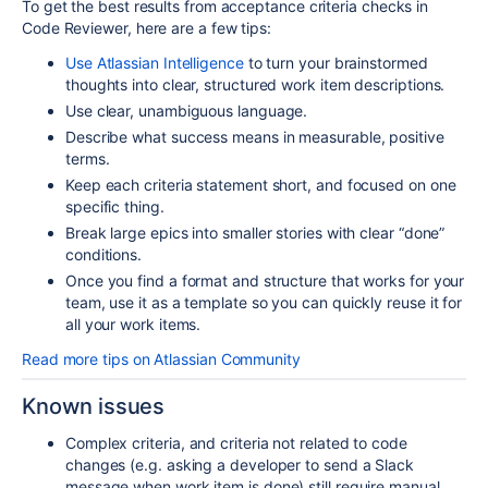
To get the best results from acceptance criteria checks in
Code Reviewer, here are a few tips:
Use Atlassian Intelligence
to turn your brainstormed
thoughts into clear, structured work item descriptions.
Use clear, unambiguous language.
Describe what success means in measurable, positive
terms.
Keep each criteria statement short, and focused on one
specific thing.
Break large epics into smaller stories with clear “done”
conditions.
Once you find a format and structure that works for your
team, use it as a template so you can quickly reuse it for
all your work items.
Read more tips on Atlassian Community
Known issues
Complex criteria,
and criteria not related to code
changes
(e.g. asking a developer to send a Slack
message when work item is done) still require manual