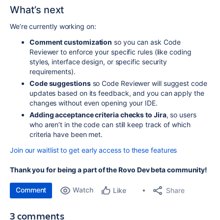
What’s next
We’re currently working on:
Comment customization
so you can ask Code
Reviewer to enforce your specific rules (like coding
styles, interface design, or specific security
requirements).
Code suggestions
so Code Reviewer will suggest code
updates based on its feedback, and you can apply the
changes without even opening your IDE.
Adding acceptance criteria checks to Jira
, so users
who aren’t in the code can still keep track of which
criteria have been met.
Join our waitlist to get early access to these features
Thank you for being a part of the Rovo Dev beta community!
Comment
Watch
Share
Like
3 comments