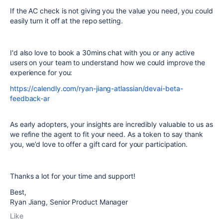
If the AC check is not giving you the value you need, you could
easily turn it off at the repo setting.
I'd also love to book a 30mins chat with you or any active
users on your team to understand how we could improve the
experience for you:
https://calendly.com/ryan-jiang-atlassian/devai-beta-
feedback-ar
As early adopters, your insights are incredibly valuable to us as
we refine the agent to fit your need. As a token to say thank
you, we’d love to offer a gift card for your participation.
Thanks a lot for your time and support!
Best,
Ryan Jiang, Senior Product Manager
Like