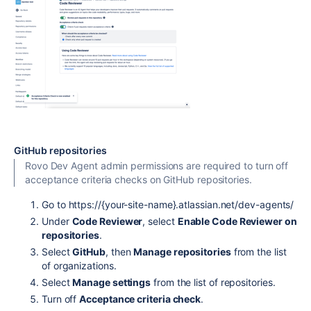
GitHub repositories
Rovo Dev Agent admin permissions are required to turn off
acceptance criteria checks on GitHub repositories.
Go
to
https://{your-site-name}.atlassian.net/dev-agents/
Under
Code Reviewer
, select
Enable Code Reviewer on
repositories
.
Select
GitHub
, then
Manage repositories
from the list
of organizations.
Select
Manage settings
from the list of repositories.
Turn off
Acceptance criteria check
.