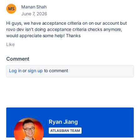
Manan Shah
June 7, 2026
Hi guys, we have acceptance criteria on on our account but
rovo dev isn't doing acceptance criteria checks anymore,
would appreciate some help! Thanks
Like
Comment
Log in
or
sign up
to comment
Ryan Jiang
ATLASSIAN TEAM