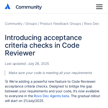
Community
Community
Community
Groups
Product Feedback Groups
Rovo Dev
Introducing acceptance
criteria checks in Code
Reviewer
Last updated:
July 28, 2025
Make sure your code is meeting all your requirements
🚀
We’re adding a powerful new feature to Code Reviewer:
acceptance criteria checks. Designed to bridge the gap
between your requirements and your code, it’s now available
to everyone in the
Rovo Dev Agents beta
. The gradual rollout
will start on 21/July/2025.