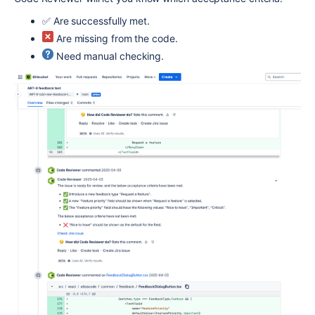
✅ Are successfully met.
Are missing from the code.
Need manual checking.