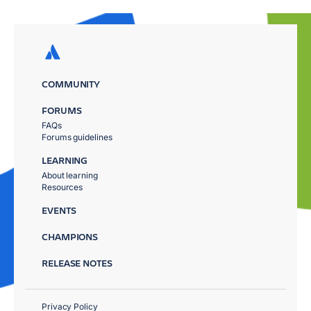
COMMUNITY
FORUMS
FAQs
Forums guidelines
LEARNING
About learning
Resources
EVENTS
CHAMPIONS
RELEASE NOTES
Privacy Policy