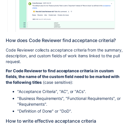
How does Code Reviewer find acceptance criteria?
Code Reviewer collects acceptance criteria from the summary,
description, and custom fields of work items linked to the pull
request.
For Code Reviewer to find acceptance criteria in custom
fields, the name of the custom field need to be marked with
the following titles
(case sensitive):
"Acceptance Criteria", "AC", or "ACs".
"Business Requirements", "Functional Requirements", or
"Requirements".
"Definition of Done" or "DoD".
How to write effective acceptance criteria