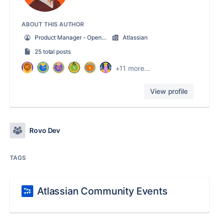
ABOUT THIS AUTHOR
Product Manager - Open Toolchain
Atlassian
25 total posts
+11 more...
View profile
Rovo Dev
TAGS
Atlassian Community Events