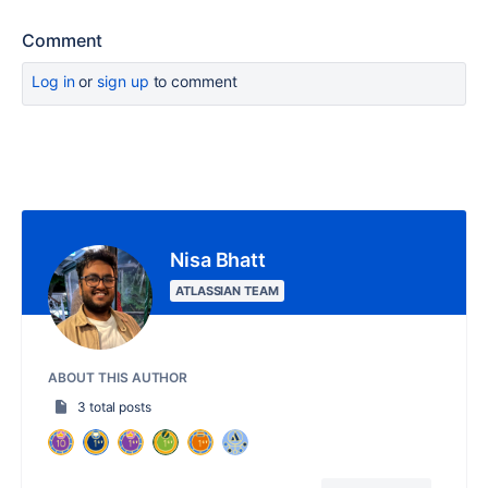
Comment
Log in
or
sign up
to comment
Nisa Bhatt
ATLASSIAN TEAM
ABOUT THIS AUTHOR
3 total posts