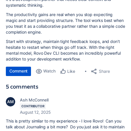
systematic thinking.
The productivity gains are real when you stop expecting
magic and start providing structure. The tool works best when
you treat it as a collaborative partner rather than a simple code
completion engine.
Start with strategy, maintain tight feedback loops, and don't
hesitate to restart when things go off track. With the right
mental model, Rovo Dev CLI becomes an incredibly powerful
addition to your development workflow.
Comment
Watch
Share
Like
5 comments
Ash McConnell
CONTRIBUTOR
August 12, 2025
This is pretty similar to my experience - I love Rovo! Can you
talk about Journaling a bit more? Do you just ask it to maintain