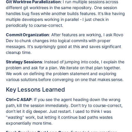
Git Worktree Parallelization
: I run multiple sessions across
different git worktrees in the same repository. One session
handles bug fixes while another builds features. It's like having
multiple developers working in parallel - I just check in
periodically to course-correct.
Commit Organization
: After features are working, I ask Rovo
Dev to chunk changes into logical commits with proper
messages. It's surprisingly good at this and saves significant
cleanup time.
Strategy Sessions
: Instead of jumping into code, I explain the
problem and ask for a plan. We iterate on that plan together.
We work on defining the problem statement and exploring
various solutions before converging on one that makes sense.
Key Lessons Learned
Ctrl+C ASAP
: If you see the agent heading down the wrong
path, kill the session immediately. Don't try to course-correct,
don't let it dig deeper. Just restart. I used to think I was
"wasting" work, but letting it continue bad paths wastes
exponentially more time.