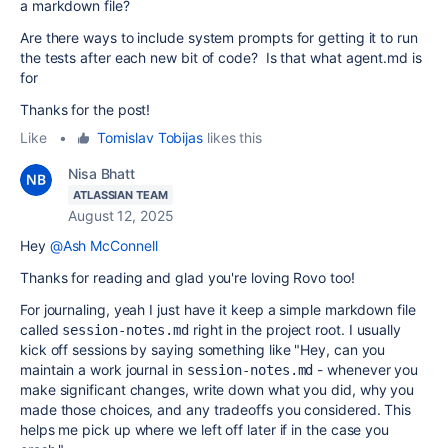
a markdown file?
Are there ways to include system prompts for getting it to run
the tests after each new bit of code? Is that what agent.md is
for
Thanks for the post!
Like
•
Tomislav Tobijas
likes this
Nisa Bhatt
ATLASSIAN TEAM
August 12, 2025
Hey
@Ash McConnell
Thanks for reading and glad you're loving Rovo too!
For journaling, yeah I just have it keep a simple markdown file
called
right in the project root. I usually
session-notes.md
kick off sessions by saying something like "Hey, can you
maintain a work journal in
- whenever you
session-notes.md
make significant changes, write down what you did, why you
made those choices, and any tradeoffs you considered. This
helps me pick up where we left off later if in the case you