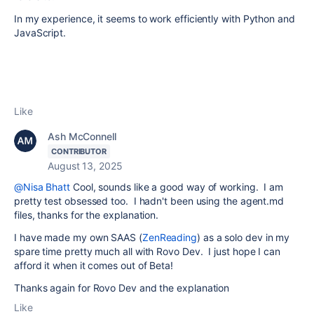
In my experience, it seems to work efficiently with Python and
JavaScript.
Like
Ash McConnell
CONTRIBUTOR
August 13, 2025
@Nisa Bhatt
Cool, sounds like a good way of working. I am
pretty test obsessed too. I hadn't been using the agent.md
files, thanks for the explanation.
I have made my own SAAS (
ZenReading
) as a solo dev in my
spare time pretty much all with Rovo Dev. I just hope I can
afford it when it comes out of Beta!
Thanks again for Rovo Dev and the explanation
Like