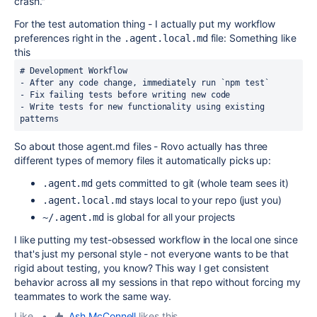
crash."
For the test automation thing - I actually put my workflow
preferences right in the
file: Something like
.agent.local.md
this
- Write tests for new functionality using existing 
patterns
So about those agent.md files - Rovo actually has three
different types of memory files it automatically picks up:
gets committed to git (whole team sees it)
.agent.md
stays local to your repo (just you)
.agent.local.md
is global for all your projects
~/.agent.md
I like putting my test-obsessed workflow in the local one since
that's just my personal style - not everyone wants to be that
rigid about testing, you know? This way I get consistent
behavior across all my sessions in that repo without forcing my
teammates to work the same way.
Like
•
Ash McConnell
likes this