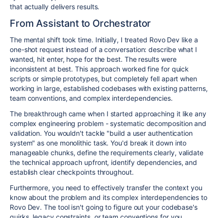
that actually delivers results.
From Assistant to Orchestrator
The mental shift took time. Initially, I treated Rovo Dev like a
one-shot request instead of a conversation: describe what I
wanted, hit enter, hope for the best. The results were
inconsistent at best. This approach worked fine for quick
scripts or simple prototypes, but completely fell apart when
working in large, established codebases with existing patterns,
team conventions, and complex interdependencies.
The breakthrough came when I started approaching it like any
complex engineering problem - systematic decomposition and
validation. You wouldn't tackle "build a user authentication
system" as one monolithic task. You'd break it down into
manageable chunks, define the requirements clearly, validate
the technical approach upfront, identify dependencies, and
establish clear checkpoints throughout.
Furthermore, you need to effectively transfer the context you
know about the problem and its complex interdependencies to
Rovo Dev. The tool isn't going to figure out your codebase's
quirks, legacy constraints, or team conventions for you.