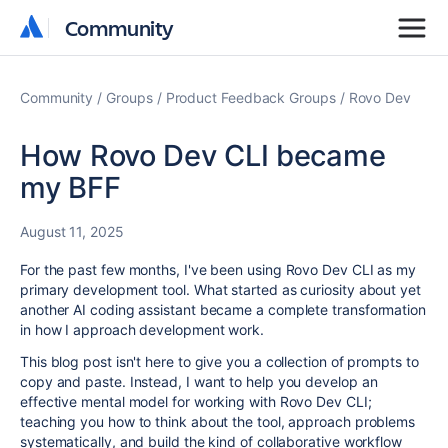
Community
Community
Community
Groups
Product Feedback Groups
Rovo Dev
How Rovo Dev CLI became
my BFF
August 11, 2025
For the past few months, I've been using Rovo Dev CLI as my
primary development tool. What started as curiosity about yet
another AI coding assistant became a complete transformation
in how I approach development work.
This blog post isn't here to give you a collection of prompts to
copy and paste. Instead, I want to help you develop an
effective mental model for working with Rovo Dev CLI;
teaching you how to think about the tool, approach problems
systematically, and build the kind of collaborative workflow