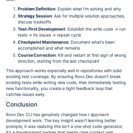
Problem Definition
: Explain what I'm solving and why
Strategy Session
: Ask for multiple solution approaches,
discuss tradeoffs
Test-First Development
: Establish the write code → run
tests → fix issues → repeat cycle
Checkpoint Maintenance
: Document what's been
accomplished and what remains
Course Correction
: Kill and restart at first sign of wrong
direction, starting from the last checkpoint
This approach works especially well in repositories with solid
existing test coverage. By ensuring Rovo Dev doesn't break
existing tests while writing new code, then immediately testing
new functionality, you create a tight feedback loop that
catches issues early.
Conclusion
Rovo Dev CLI has genuinely changed how I approach
development work. The key insight wasn't learning better
prompts; it was realizing this isn't a one-shot code generator,
it's a development partner that needs clear context and