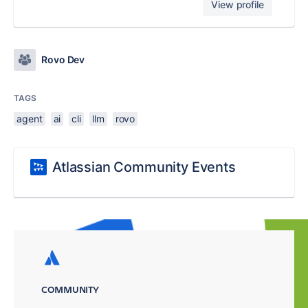
View profile
Rovo Dev
TAGS
agent
ai
cli
llm
rovo
Atlassian Community Events
COMMUNITY