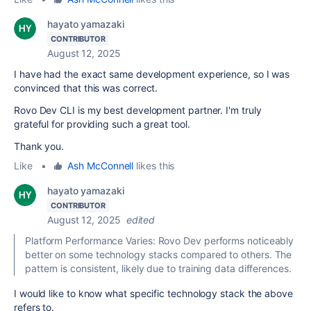
hayato yamazaki
CONTRIBUTOR
August 12, 2025
I have had the exact same development experience, so I was
convinced that this was correct.
Rovo Dev CLI is my best development partner. I'm truly
grateful for providing such a great tool.
Thank you.
Like
•
Ash McConnell
likes this
hayato yamazaki
CONTRIBUTOR
August 12, 2025
edited
Platform Performance Varies: Rovo Dev performs noticeably
better on some technology stacks compared to others. The
pattern is consistent, likely due to training data differences.
I would like to know what specific technology stack the above
refers to.