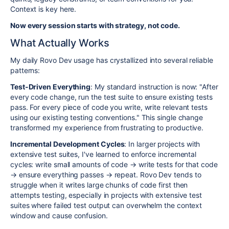
Context is key here.
Now every session starts with strategy, not code.
What Actually Works
My daily Rovo Dev usage has crystallized into several reliable
patterns:
Test-Driven Everything
: My standard instruction is now: "After
every code change, run the test suite to ensure existing tests
pass. For every piece of code you write, write relevant tests
using our existing testing conventions." This single change
transformed my experience from frustrating to productive.
Incremental Development Cycles
: In larger projects with
extensive test suites, I've learned to enforce incremental
cycles: write small amounts of code → write tests for that code
→ ensure everything passes → repeat. Rovo Dev tends to
struggle when it writes large chunks of code first then
attempts testing, especially in projects with extensive test
suites where failed test output can overwhelm the context
window and cause confusion.