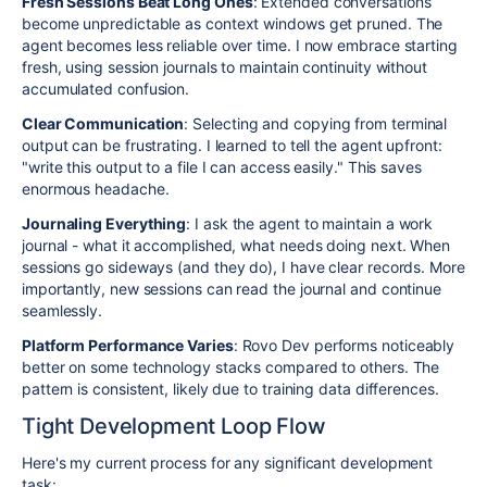
Fresh Sessions Beat Long Ones
: Extended conversations
become unpredictable as context windows get pruned. The
agent becomes less reliable over time. I now embrace starting
fresh, using session journals to maintain continuity without
accumulated confusion.
Clear Communication
: Selecting and copying from terminal
output can be frustrating. I learned to tell the agent upfront:
"write this output to a file I can access easily." This saves
enormous headache.
Journaling Everything
: I ask the agent to maintain a work
journal - what it accomplished, what needs doing next. When
sessions go sideways (and they do), I have clear records. More
importantly, new sessions can read the journal and continue
seamlessly.
Platform Performance Varies
: Rovo Dev performs noticeably
better on some technology stacks compared to others. The
pattern is consistent, likely due to training data differences.
Tight Development Loop Flow
Here's my current process for any significant development
task: