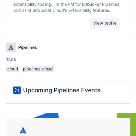
extensibility tooling. I'm the PM for Bitbucket Pipelines
and all of Bitbucket Cloud's Extensibility features.
View profile
Pipelines
TAGS
cloud
pipelines-cloud
Upcoming Pipelines Events