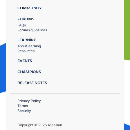
COMMUNITY
FORUMS
FAQs
Forums guidelines
LEARNING
About learning
Resources
EVENTS
CHAMPIONS
RELEASE NOTES
Privacy Policy
Terms
Security
Copyright © 2026 Atlassian