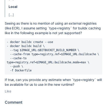
Local
[...]
Seeing as there is no mention of using an external registries
(like ECR), I assume setting `type=registry` for buildx caching
like in the following example is not yet supported?
- docker buildx create --use
- docker buildx build \
  --tag $IMAGE_URL:$BITBUCKET_BUILD_NUMBER \
  --cache-from type=registry,ref=$IMAGE_URL:buildcache \
  --cache-to 
type=registry,ref=$IMAGE_URL:buildcache,mode=max \
  --push \
  -f Dockerfile
If true, can you provide any estimate when `type=registry` will
be available for us to use in the new runtime?
Like
Comment