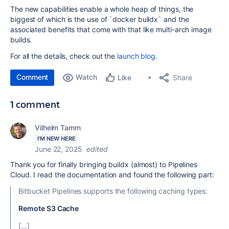
The new capabilities enable a whole heap of things, the
biggest of which is the use of `docker buildx` and the
associated benefits that come with that like multi-arch image
builds.
For all the details, check out the
launch blog
.
Comment
Watch
Share
Like
1 comment
Vilhelm Tamm
I'M NEW HERE
June 22, 2025
edited
Thank you for finally bringing buildx (almost) to Pipelines
Cloud. I read the documentation and found the following part:
Bitbucket Pipelines supports the following caching types:
Remote S3 Cache
[...]