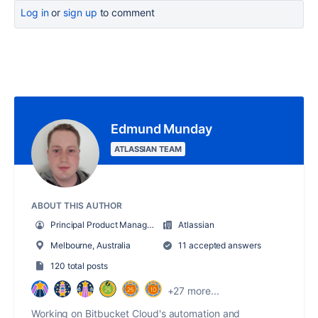
Log in
or
sign up
to comment
Edmund Munday
ATLASSIAN TEAM
ABOUT THIS AUTHOR
Principal Product Manager - Bitbucket Cloud
Atlassian
Melbourne, Australia
11 accepted answers
120 total posts
+27 more...
Working on Bitbucket Cloud's automation and