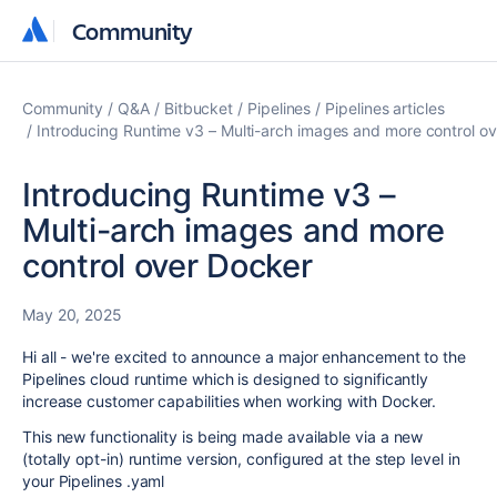
Community
Community
Community
Q&A
Bitbucket
Pipelines
Pipelines articles
Introducing Runtime v3 – Multi-arch images and more control o
Introducing Runtime v3 –
Multi-arch images and more
control over Docker
May 20, 2025
Hi all - we're excited to announce a major enhancement to the
Pipelines cloud runtime which is designed to significantly
increase customer capabilities when working with Docker.
This new functionality is being made available via a new
(totally opt-in) runtime version, configured at the step level in
your Pipelines .yaml