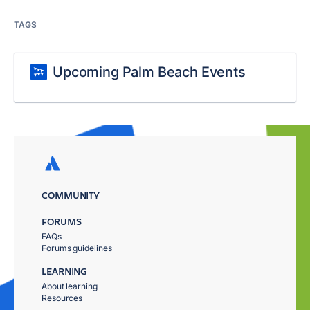
TAGS
Upcoming Palm Beach Events
COMMUNITY
FORUMS
FAQs
Forums guidelines
LEARNING
About learning
Resources