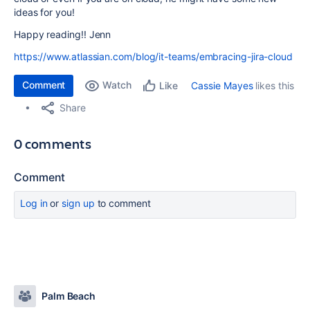
ideas for you!
Happy reading!! Jenn
https://www.atlassian.com/blog/it-teams/embracing-jira-cloud
Comment
Watch
Cassie Mayes
likes this
Like
Share
0 comments
Comment
Log in
or
sign up
to comment
Palm Beach