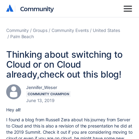
Community
Community
Community
Groups
Community Events
United States
Palm Beach
Thinking about switching to
Cloud or on Cloud
already,check out this blog!
Jennifer_Weser
COMMUNITY CHAMPION
June 13, 2019
Hey all!
I found a blog from Russell Zera about his journey from Server
to Cloud and this is also a revision of the presentation he did at
the 2019 Summit. Check it out if you are considering moving to
cloud or even if you are on cloud, he might have some new