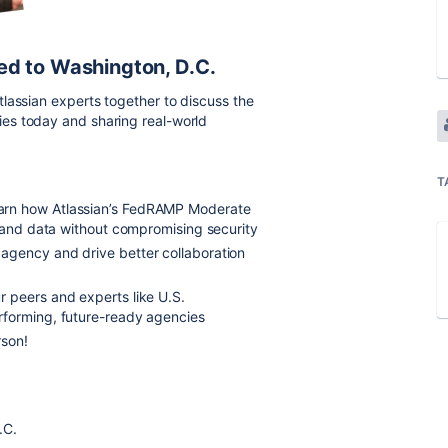
ed to Washington, D.C.
lassian experts together to discuss the
es today and sharing real-world
T
arn how Atlassian’s FedRAMP Moderate
, and data without compromising security
r agency
and drive better collaboration
r peers and experts
like U.S.
rforming, future-ready agencies
rson!
.C.