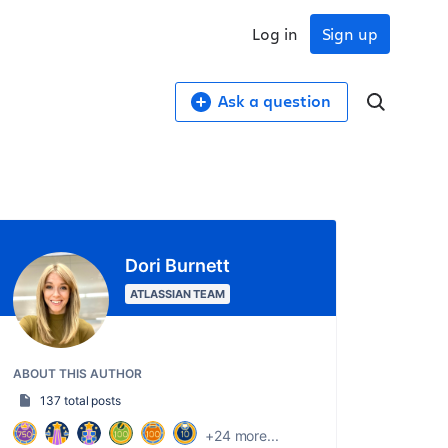
Log in
Sign up
Ask a question
Dori Burnett
ATLASSIAN TEAM
ABOUT THIS AUTHOR
137 total posts
+24 more...