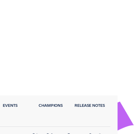
EVENTS
CHAMPIONS
RELEASE NOTES