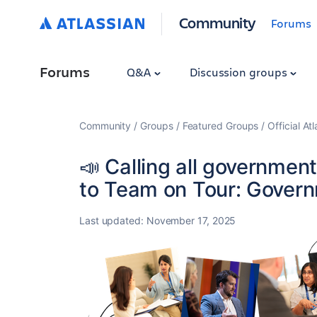
Community
Forums
Forums
Q&A
Discussion groups
Community
Groups
Featured Groups
Official At
📣 Calling all governmen
to Team on Tour: Gover
Last updated:
November 17, 2025