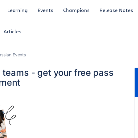
Learning
Events
Champions
Release Notes
Articles
lassian Events
t teams - get your free pass
nment