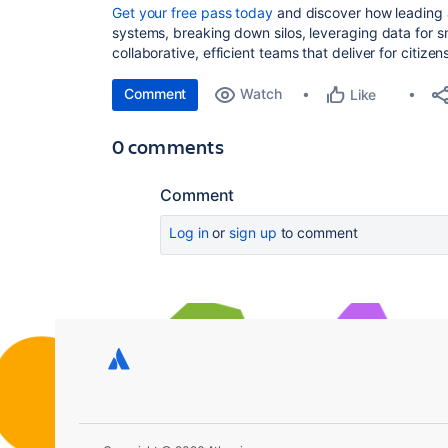
Get your free pass today
and discover how leading 
systems, breaking down silos, leveraging data for s
collaborative, efficient teams that deliver for citizen
Comment
Watch
Like
0 comments
Comment
Log in
or
sign up
to comment