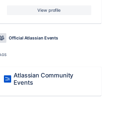
View profile
Official Atlassian Events
AGS
Atlassian Community
Events