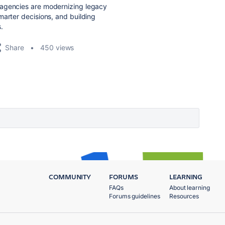
agencies are modernizing legacy
marter decisions, and building
s.
Share
450 views
COMMUNITY
FORUMS
LEARNING
FAQs
About learning
Forums guidelines
Resources