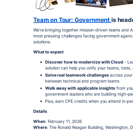
Team on Tour: Government
is head
We’re bringing together mission-driven teams and At
most pressing challenges facing government agenci
solutions.
What to expect
Discover how to modernize with Cloud
-
Le
solution can help you unify your teams, tools
Solve real teamwork challenges
across you
between technical and program teams
Walk away with applicable insights
from you
government leaders who are building high-pe
Plus, earn CPE credits when you attend in-pe
Details
When
: February 11, 2026
Where
: The Ronald Reagan Building, Washington, D