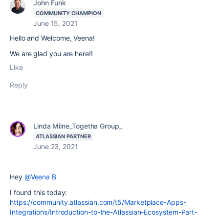
John Funk
COMMUNITY CHAMPION
June 15, 2021
Hello and Welcome, Veena!
We are glad you are here!!
Like
Reply
Linda Milne_Togetha Group_
ATLASSIAN PARTNER
June 23, 2021
Hey
@Veena B
I found this today:
https://community.atlassian.com/t5/Marketplace-Apps-
Integrations/Introduction-to-the-Atlassian-Ecosystem-Part-