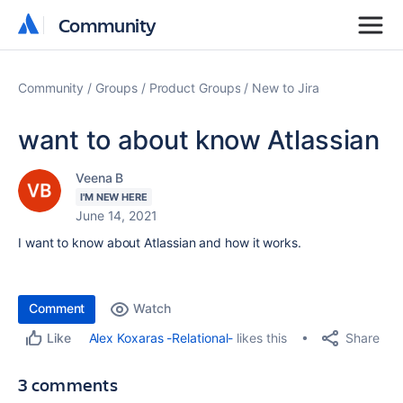
Community
Community
Community
Groups
Product Groups
New to Jira
want to about know Atlassian
Veena B
I'M NEW HERE
June 14, 2021
I want to know about Atlassian and how it works.
Comment
Watch
Share
Alex Koxaras -Relational-
likes this
Like
3 comments