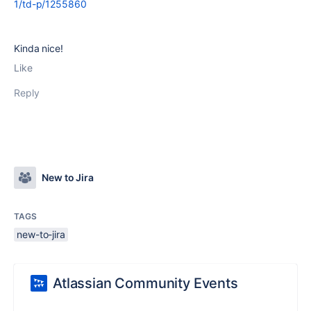
1/td-p/1255860
Kinda nice!
Like
Reply
New to Jira
TAGS
new-to-jira
Atlassian Community Events