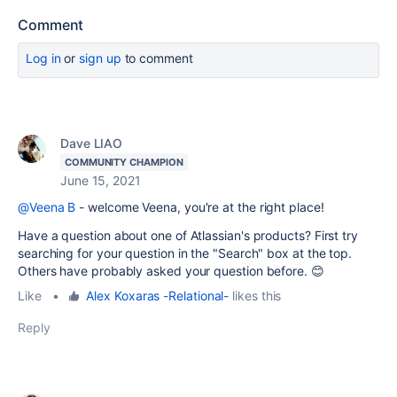
Comment
Log in
or
sign up
to comment
Dave LIAO
COMMUNITY CHAMPION
June 15, 2021
@Veena B
- welcome Veena, you're at the right place!
Have a question about one of Atlassian's products? First try
searching for your question in the "Search" box at the top.
Others have probably asked your question before. 😊
Like
•
Alex Koxaras -Relational-
likes this
Reply