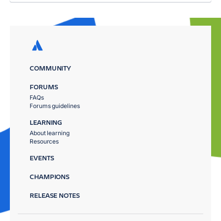
COMMUNITY
FORUMS
FAQs
Forums guidelines
LEARNING
About learning
Resources
EVENTS
CHAMPIONS
RELEASE NOTES