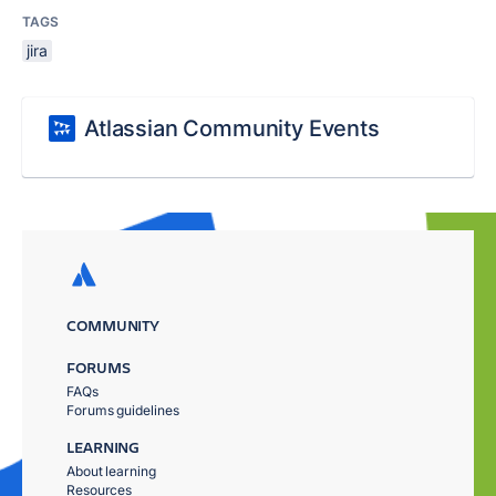
TAGS
jira
Atlassian Community Events
COMMUNITY
FORUMS
FAQs
Forums guidelines
LEARNING
About learning
Resources