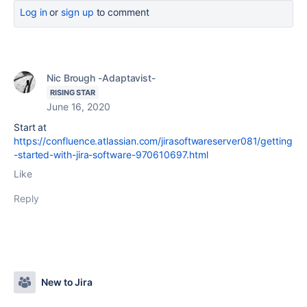
Log in
or
sign up
to comment
Nic Brough -Adaptavist-
RISING STAR
June 16, 2020
Start at
https://confluence.atlassian.com/jirasoftwareserver081/getting
-started-with-jira-software-970610697.html
Like
Reply
New to Jira