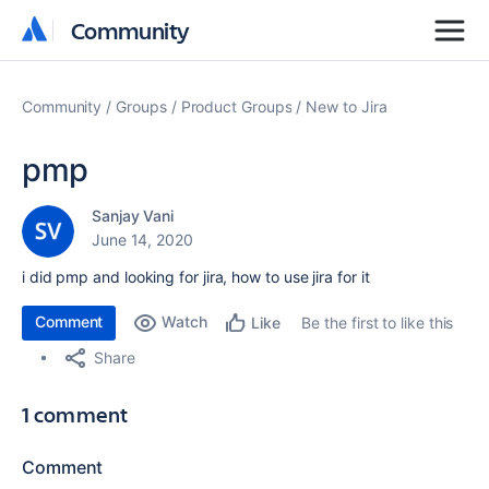
Community
Community
Community
Groups
Product Groups
New to Jira
pmp
Sanjay Vani
June 14, 2020
i did pmp and looking for jira, how to use jira for it
Comment
Watch
Be the first to like this
Like
Share
1 comment
Comment