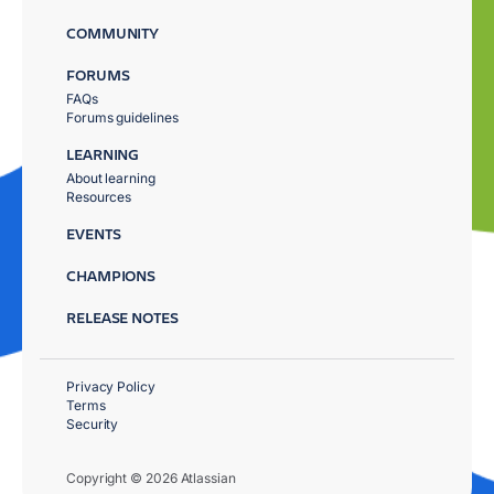
COMMUNITY
FORUMS
FAQs
Forums guidelines
LEARNING
About learning
Resources
EVENTS
CHAMPIONS
RELEASE NOTES
Privacy Policy
Terms
Security
Copyright © 2026 Atlassian