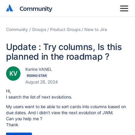
Community
Community
Community
Groups
Product Groups
New to Jira
Update : Try columns, Is this
planned in the roadmap ?
Karine VANEL
RISING STAR
August 28, 2024
Hi,
I search the list of next evolutions.
My users want to be able to sort cards into columns based on
due dates. And i didn't view the next evolution of JWM.
Can you help me ?
Thank