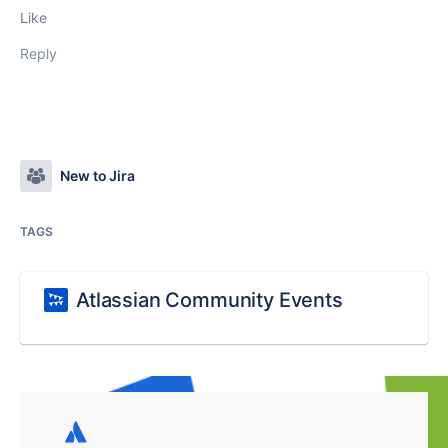
Like
Reply
New to Jira
TAGS
Atlassian Community Events