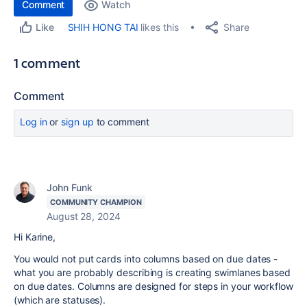
Comment
Watch
Share
SHIH HONG TAI
likes this
Like
1 comment
Comment
Log in
or
sign up
to comment
John Funk
COMMUNITY CHAMPION
August 28, 2024
Hi Karine,
You would not put cards into columns based on due dates -
what you are probably describing is creating swimlanes based
on due dates. Columns are designed for steps in your workflow
(which are statuses).