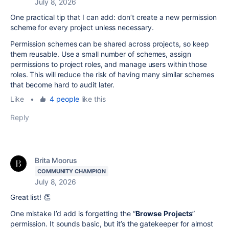
July 8, 2026
One practical tip that I can add: don’t create a new permission
scheme for every project unless necessary.
Permission schemes can be shared across projects, so keep
them reusable. Use a small number of schemes, assign
permissions to project roles, and manage users within those
roles. This will reduce the risk of having many similar schemes
that become hard to audit later.
Like
•
4 people
like this
Reply
Brita Moorus
COMMUNITY CHAMPION
July 8, 2026
Great list! 👏
One mistake I’d add is forgetting the “
Browse
Projects
”
permission. It sounds basic, but it’s the gatekeeper for almost