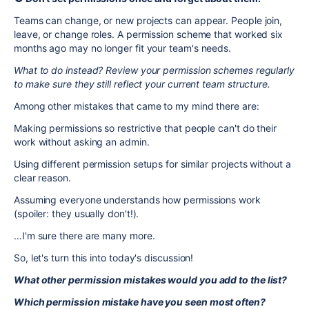
Teams can change, or new projects can appear. People join,
leave, or change roles. A permission scheme that worked six
months ago may no longer fit your team's needs.
What to do instead? Review your permission schemes regularly
to make sure they still reflect your current team structure.
Among other mistakes that came to my mind there are:
Making permissions so restrictive that people can't do their
work without asking an admin.
Using different permission setups for similar projects without a
clear reason.
Assuming everyone understands how permissions work
(spoiler: they usually don't!).
…I'm sure there are many more.
So, let's turn this into today's discussion!
What other permission mistakes would you add to the list?
Which permission mistake have you seen most often?