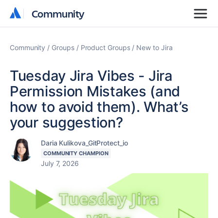
Community
Community
Community
Groups
Product Groups
New to Jira
Tuesday Jira Vibes - Jira
Permission Mistakes (and
how to avoid them). What’s
your suggestion?
Daria Kulikova_GitProtect_io
COMMUNITY CHAMPION
July 7, 2026