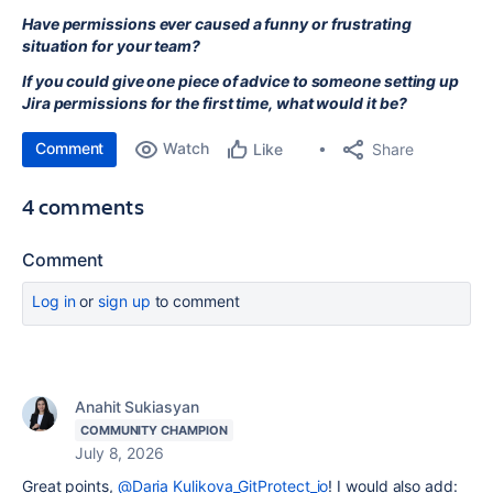
Have permissions ever caused a funny or frustrating
situation for your team?
If you could give one piece of advice to someone setting up
Jira permissions for the first time, what would it be?
Comment
Watch
Share
Like
4 comments
Comment
Log in
or
sign up
to comment
Anahit Sukiasyan
COMMUNITY CHAMPION
July 8, 2026
Great points,
@Daria Kulikova_GitProtect_io
! I would also add: