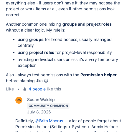
everything else - if users don’t have it, they may not see the
project or work items at all, even if other permissions look
correct.
Another common one: mixing
groups and project roles
without a clear logic. My rule is:
using
groups
for broad access, usually managed
centrally
using
project roles
for project-level responsibility
avoiding individual users unless it's a very temporary
exception
Also - always test permissions with the
Permission helper
before blaming Jira 😄
Like
•
4 people
like this
Susan Waldrip
COMMUNITY CHAMPION
July 8, 2026
Definitely,
@Brita Moorus
-- a lot of people forget about
Permission helper (Settings > System > Admin Helper: