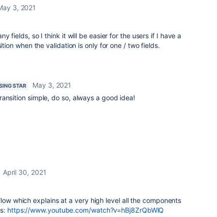
May 3, 2021
fields, so I think it will be easier for the users if I have a
ition when the validation is only for one / two fields.
May 3, 2021
ISING STAR
ansition simple, do so, always a good idea!
April 30, 2021
flow which explains at a very high level all the components
gs:
https://www.youtube.com/watch?v=hBj8ZrQbWlQ