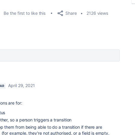
Share
Be the first to like this
2126 views
April 29, 2021
TAR
ions are for:
tus
her, so a person triggers a transition
p them from being able to do a transition if there are
(for example, they're not authorised, or a field is empty,