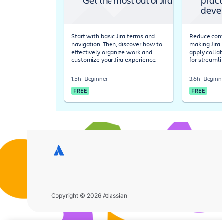
Get the most out of Jira
pract
deve
Start with basic Jira terms and
Reduce cont
navigation. Then, discover how to
making Jira 
effectively organize work and
apply colla
customize your Jira experience.
for streaml
1.5h
Beginner
3.6h
Beginn
FREE
FREE
Copyright © 2026 Atlassian