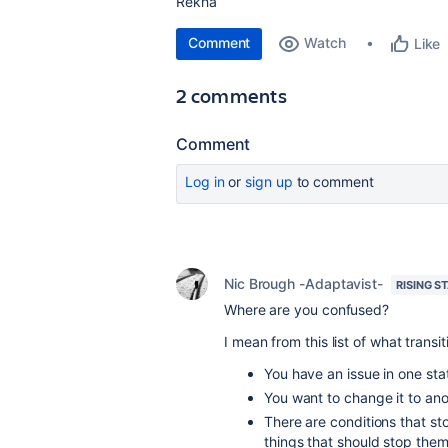
Rekha
Comment
Watch
Like
2 comments
Comment
Log in
or
sign up
to comment
Nic Brough -Adaptavist-
RISING S
Where are you confused?
I mean from this list of what transit
You have an issue in one sta
You want to change it to anot
There are conditions that sto
things that should stop them 