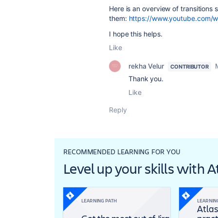
Here is an overview of transitions
them:
https://www.youtube.com
I hope this helps.
Like
rekha Velur
CONTRIBUTOR
Thank you.
Like
Reply
RECOMMENDED LEARNING FOR YOU
Level up your skills with 
LEARNING PATH
LEARNIN
Atlas