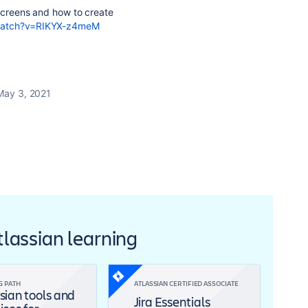
 screens and how to create
/watch?v=RIKYX-z4meM
May 3, 2021
Atlassian learning
G PATH
ATLASSIAN CERTIFIED ASSOCIATE
sian tools and
Jira Essentials