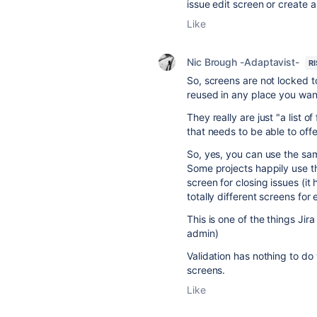
issue edit screen or create 
Like
Nic Brough -Adaptavist-
R
So, screens are not locked t
reused in any place you wan
They really are just "a list 
that needs to be able to offe
So, yes, you can use the sam
Some projects happily use th
screen for closing issues (it 
totally different screens for 
This is one of the things Jira
admin)
Validation has nothing to do 
screens.
Like