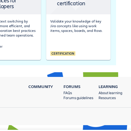
ices for
certification
lopers
ext switching by
Validate your knowledge of key
more efficient, and
Jira concepts like using work
boration best practices
items, spaces, boards, and Rovo.
ined team operations.
er
CERTIFICATION
COMMUNITY
FORUMS
LEARNING
FAQs
About learning
Forums guidelines
Resources