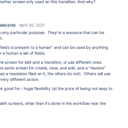
another screen only used on this transition. And why?
April 30, 2021
ISING STAR
o any particular purpose. They're a resource that can be
t.
of fields to present to a human" and can be used by anything
r a human a set of fields.
e screen for edit and a transition, or use different ones.
e same screen for create, view, and edit, and a "resolve"
has a resolution filed on it, the others do not). Others will use
every different action.
 is good for - huge flexibility (at the price of being not easy to
with screens, other than it's done in the workflow near the