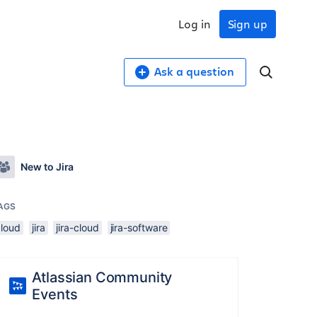
Log in
Sign up
Ask a question
New to Jira
AGS
cloud
jira
jira-cloud
jira-software
Atlassian Community
Events