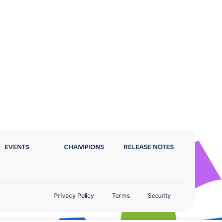
EVENTS
CHAMPIONS
RELEASE NOTES
Privacy Policy
Terms
Security