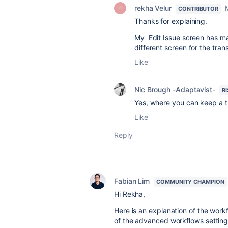
rekha Velur
CONTRIBUTOR
Thanks for explaining.
My Edit Issue screen has many 
different screen for the trans
Like
Nic Brough -Adaptavist-
R
Yes, where you can keep a tr
Like
Reply
Fabian Lim
COMMUNITY CHAMPION
Hi Rekha,
Here is an explanation of the work
of the advanced workflows settin