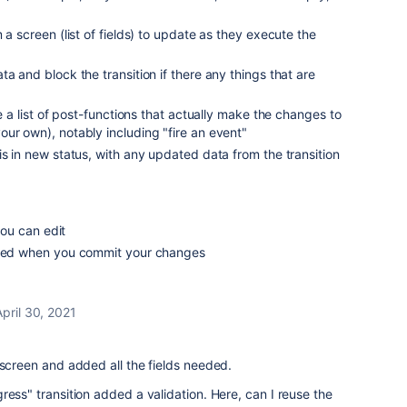
 a screen (list of fields) to update as they execute the
a and block the transition if there any things that are
re a list of post-functions that actually make the changes to
ur own), notably including "fire an event"
is in new status, with any updated data from the transition
 you can edit
fired when you commit your changes
April 30, 2021
 screen and added all the fields needed.
ress" transition added a validation. Here, can I reuse the