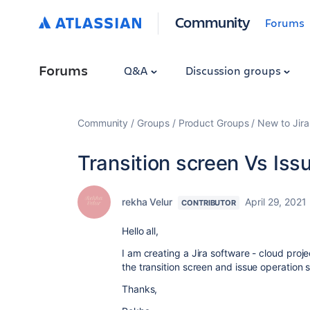
Community
Forums
Forums
Q&A
Discussion groups
Community
Groups
Product Groups
New to Jira
Transition screen Vs Iss
rekha Velur
April 29, 2021
CONTRIBUTOR
Hello all,
I am creating a Jira software - cloud proj
the transition screen and issue operation 
Thanks,