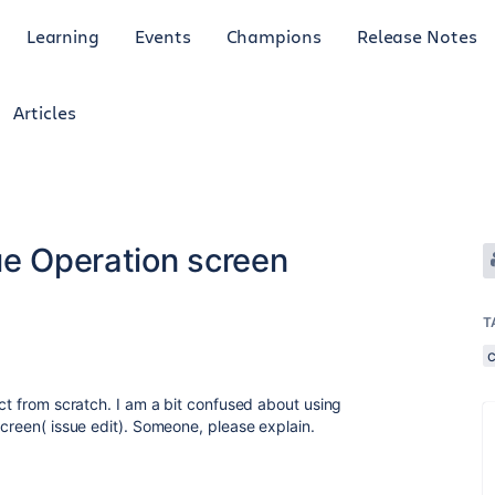
Learning
Events
Champions
Release Notes
Articles
ue Operation screen
T
ect from scratch. I am a bit confused about using
screen( issue edit). Someone, please explain.