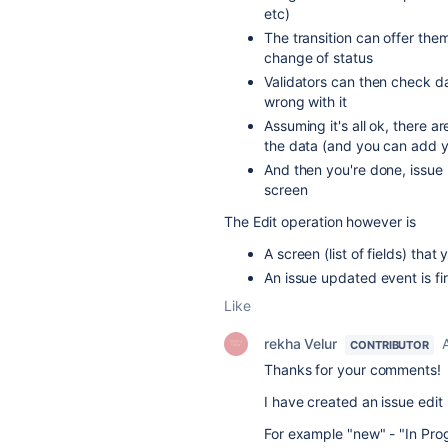
etc)
The transition can offer them
change of status
Validators can then check dat
wrong with it
Assuming it's all ok, there a
the data (and you can add yo
And then you're done, issue 
screen
The Edit operation however is
A screen (list of fields) that
An issue updated event is 
Like
rekha Velur
CONTRIBUTOR
Thanks for your comments!
I have created an issue edit
For example "new" - "In Prog