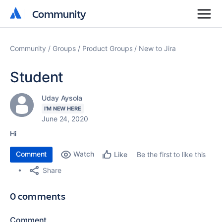
Community
Community
Community
Groups
Product Groups
New to Jira
Student
Uday Aysola
I'M NEW HERE
June 24, 2020
Hi
Comment
Watch
Be the first to like this
Like
Share
0 comments
Comment