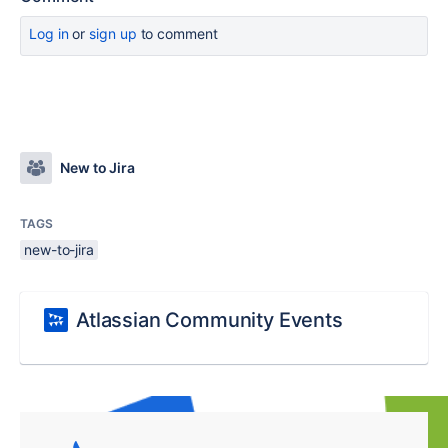
Log in
or
sign up
to comment
New to Jira
TAGS
new-to-jira
Atlassian Community Events