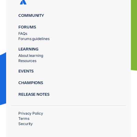
COMMUNITY
FORUMS
FAQs
Forums guidelines
LEARNING
About learning
Resources
EVENTS
CHAMPIONS
RELEASE NOTES
Privacy Policy
Terms
Security