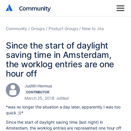
Community
Community
Community
Groups
Product Groups
New to Jira
Since the start of daylight
saving time in Amsterdam,
the worklog entries are one
hour off
Judith Hermus
CONTRIBUTOR
March 25, 2018
edited
*was no longer the situation a day later, apparently I was too
quick :))*
Since the start of daylight saving time (last night) in
Amsterdam, the worklog entries are represented one hour off