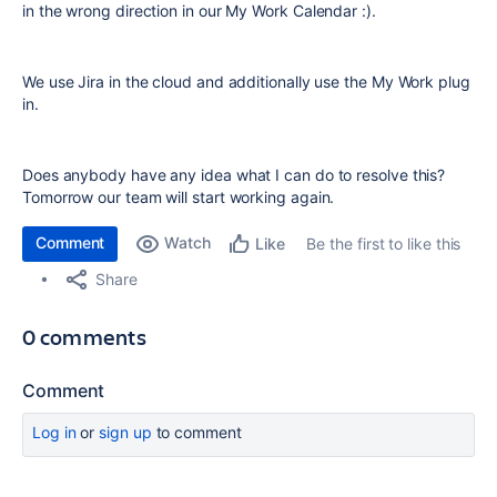
in the wrong direction in our My Work Calendar :).
We use Jira in the cloud and additionally use the My Work plug
in.
Does anybody have any idea what I can do to resolve this?
Tomorrow our team will start working again.
Comment
Watch
Be the first to like this
Like
Share
0 comments
Comment
Log in
or
sign up
to comment