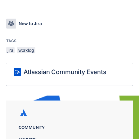
New to Jira
TAGS
jira
worklog
Atlassian Community Events
COMMUNITY
FORUMS